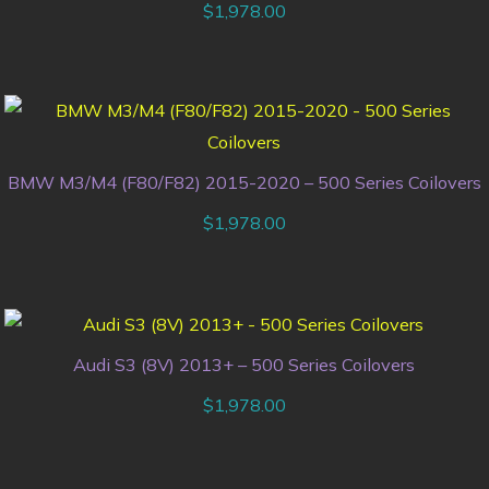
$
1,978.00
BMW M3/M4 (F80/F82) 2015-2020 – 500 Series Coilovers
$
1,978.00
Audi S3 (8V) 2013+ – 500 Series Coilovers
$
1,978.00