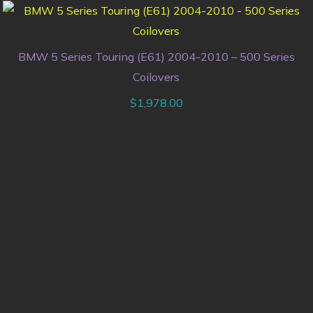
BMW 5 Series Touring (E61) 2004-2010 – 500 Series
Coilovers
$
1,978.00