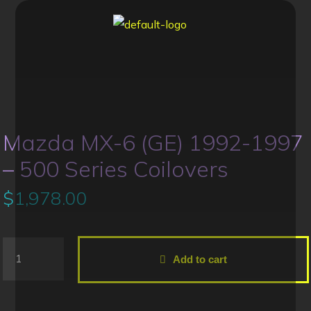
Mazda MX-6 (GE) 1992-1997
– 500 Series Coilovers
$
1,978.00
Add to cart