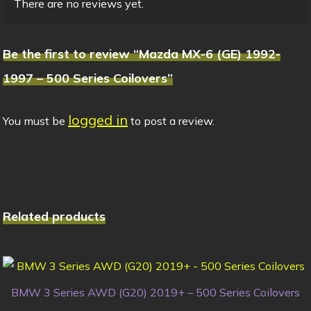
There are no reviews yet.
Be the first to review “Mazda MX-6 (GE) 1992-
1997 – 500 Series Coilovers”
logged in
You must be
to post a review.
Related products
BMW 3 Series AWD (G20) 2019+ – 500 Series Coilovers