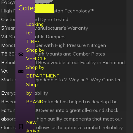
FA Synthetic Shock Oil
Categories
High Flow Digressive Piston Technology™
Custom Built and Dyno Tested
Looking
5 Year Limited Manufacturer’s Warranty
for
24-Step Adjustable Dampers
TIRE?
Monotube Damper with High Pressure Nitrogen
Shop by
T6 6061 Aluminum Mounts and Camber Plates
VEHICLE
Rebuildable and Revalveable at our Facility in Richmond,
Shop by
VA
DEPARTMENT
Modularity – Upgradeable to 2-Way or 3-Way Canister
Shop
Everyday Driveability
by
Research on the racetrack has helped us develop the
BRAND
Fortune Auto 500 Series into a great all-around shock
absorber. Using high quality components that meet our
New
strict standards allows us to optimize comfort, reliability,
Arrival