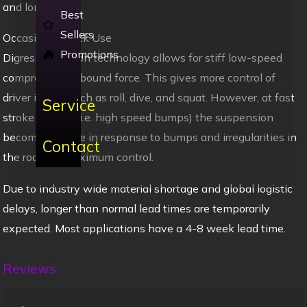
and longevity.
Best
Sellers
Occasional Track Use
Promotions
Digressive piston technology allows for stiff low-speed
compression/rebound force. This gives more control of
driver inputs such as roll, dive, and squat. However, at fast
Service
stroke speeds (i.e. high speed bumps) the suspension
becomes supple in response to bumps and irregularities in
Contact
the road for maximum control.
Due to industry wide material shortage and global logistic
delays, longer than normal lead times are temporarily
expected. Most applications have a 4-8 week lead time.
Reviews