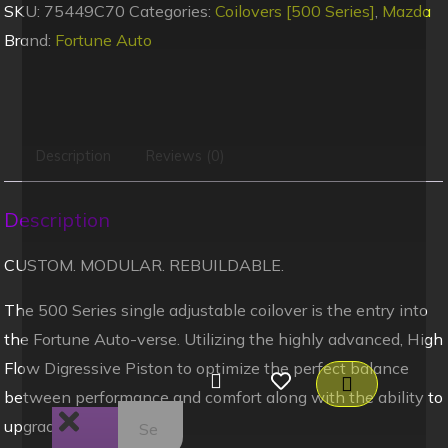
SKU:
75449C70
Categories:
Coilovers [500 Series]
,
Mazda
Brand:
Fortune Auto
Description
Reviews (0)
Description
CUSTOM. MODULAR. REBUILDABLE.
The 500 Series single adjustable coilover is the entry into
the Fortune Auto-verse. Utilizing the highly advanced, High
Flow Digressive Piston to optimize the perfect balance
between performance and comfort along with the ability to
upgrade and rebuild.