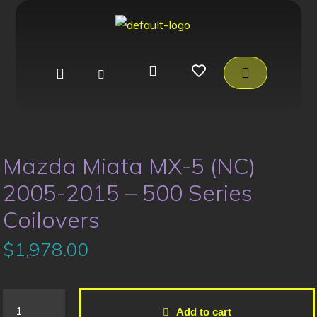
Mazda Miata MX-5 (NC)
2005-2015 – 500 Series
Coilovers
$
1,978.00
Add to cart