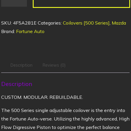
SKU:
4F5A281E
Categories:
Coilovers [500 Series]
,
Mazda
Brand:
Fortune Auto
Description
Reviews (0)
Description
CUSTOM. MODULAR. REBUILDABLE.
The 500 Series single adjustable coilover is the entry into
the Fortune Auto-verse. Utilizing the highly advanced, High
Flow Digressive Piston to optimize the perfect balance