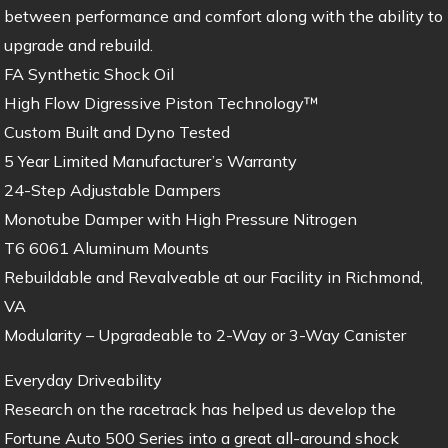
between performance and comfort along with the ability to
upgrade and rebuild.
FA Synthetic Shock Oil
High Flow Digressive Piston Technology™
Custom Built and Dyno Tested
5 Year Limited Manufacturer’s Warranty
24-Step Adjustable Dampers
Monotube Damper with High Pressure Nitrogen
T6 6061 Aluminum Mounts
Rebuildable and Revalveable at our Facility in Richmond,
VA
Modularity – Upgradeable to 2-Way or 3-Way Canister
Everyday Driveability
Research on the racetrack has helped us develop the
Fortune Auto 500 Series into a great all-around shock