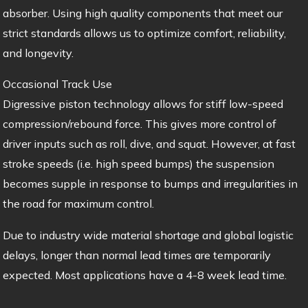
absorber. Using high quality components that meet our
strict standards allows us to optimize comfort, reliability,
and longevity.
Occasional Track Use
Digressive piston technology allows for stiff low-speed
compression/rebound force. This gives more control of
driver inputs such as roll, dive, and squat. However, at fast
stroke speeds (i.e. high speed bumps) the suspension
becomes supple in response to bumps and irregularities in
the road for maximum control.
Due to industry wide material shortage and global logistic
delays, longer than normal lead times are temporarily
expected. Most applications have a 4-8 week lead time.