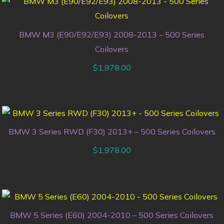
BMW M3 (E90/E92/E93) 2008-2013 – 500 Series
Coilovers
$
1,978.00
BMW 3 Series RWD (F30) 2013+ – 500 Series Coilovers
$
1,978.00
BMW 5 Series (E60) 2004-2010 – 500 Series Coilovers