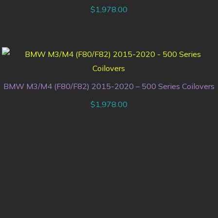
$
1,978.00
BMW M3/M4 (F80/F82) 2015-2020 – 500 Series Coilovers
$
1,978.00