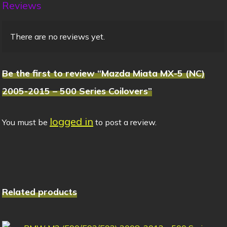
Reviews
There are no reviews yet.
Be the first to review “Mazda Miata MX-5 (NC)
2005-2015 – 500 Series Coilovers”
logged in
You must be
to post a review.
Related products