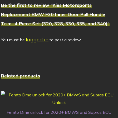
Be the first to review “Kies Motorsports
Replacement BMW F30 Inner Door Pull Handle
Trim- 4 Piece Set (320, 328, 330, 335, and 340)”
logged in
You must be
to post a review.
Related products
Femto Dme unlock for 2020+ BMWS and Supras ECU