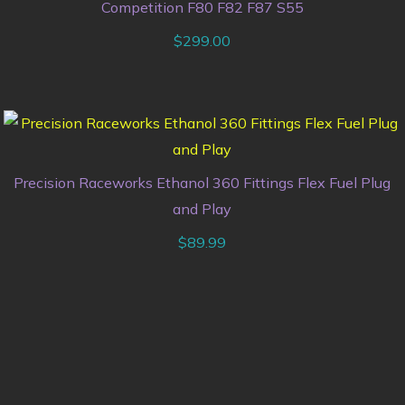
Competition F80 F82 F87 S55
$
299.00
Precision Raceworks Ethanol 360 Fittings Flex Fuel Plug
and Play
$
89.99