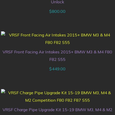
Unlock
$
800.00
VRSF Front Facing Air Intakes 2015+ BMW M3 & M4 F80
F82 S55
$
449.00
VRSF Charge Pipe Upgrade Kit 15-19 BMW M3, M4 & M2