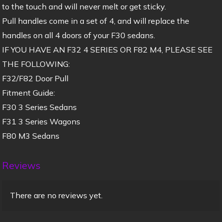
to the touch and will never melt or get sticky.
Pull handles come in a set of 4, and will replace the
handles on all 4 doors of your F30 sedans.
IF YOU HAVE AN F32 4 SERIES OR F82 M4, PLEASE SEE
THE FOLLOWING:
F32/F82 Door Pull
Fitment Guide:
F30 3 Series Sedans
F31 3 Series Wagons
F80 M3 Sedans
Reviews
There are no reviews yet.