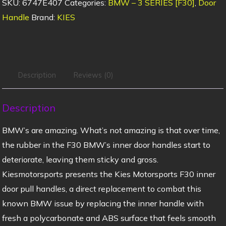
SKU:
6747E407
Categories:
BMW – 3 SERIES [F30]
,
Door
Handle
Brand:
KIES
Description
Reviews (0)
Description
BMW’s are amazing. What’s not amazing is that over time,
the rubber in the F30 BMW’s inner door handles start to
deteriorate, leaving them sticky and gross.
Kiesmotorsports presents the Kies Motorsports F30 inner
door pull handles, a direct replacement to combat this
known BMW issue by replacing the inner handle with
fresh a polycarbonate and ABS surface that feels smooth