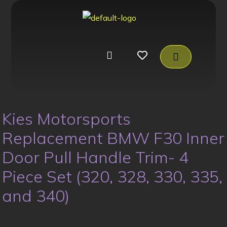
Kies Motorsports
Replacement BMW F30 Inner
Door Pull Handle Trim- 4
Piece Set (320, 328, 330, 335,
and 340)