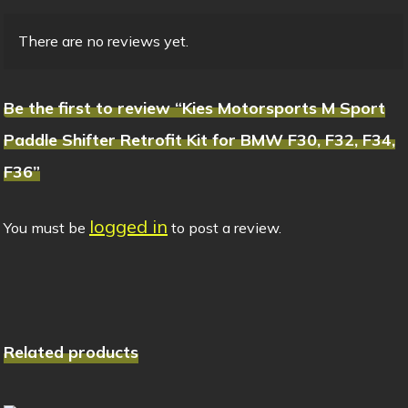
There are no reviews yet.
Be the first to review “Kies Motorsports M Sport
Paddle Shifter Retrofit Kit for BMW F30, F32, F34,
F36”
logged in
You must be
to post a review.
Related products