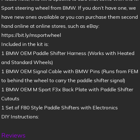
Sport steering wheel from BMW. If you don’t have one, we
have new ones available or you can purchase them second
hand online at online stores, such as eBay:
https://bit.ly/msportwheel
Included in the kit is:
1 BMW OEM Paddle Shifter Harness (Works with Heated
and Standard Wheels)
1 BMW OEM Signal Cable with BMW Pins (Runs from FEM
to behind the wheel to carry the paddle shifter signal)
1 BMW OEM M Sport F3x Back Plate with Paddle Shifter
Cutouts
1 Set of F80 Style Paddle Shifters with Electronics
DIY Instructions:
Reviews