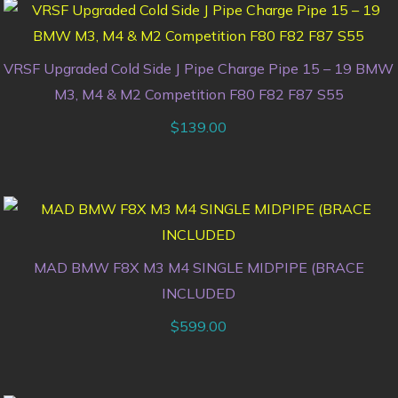
VRSF Upgraded Cold Side J Pipe Charge Pipe 15 – 19 BMW
M3, M4 & M2 Competition F80 F82 F87 S55
$
139.00
MAD BMW F8X M3 M4 SINGLE MIDPIPE (BRACE
INCLUDED
$
599.00