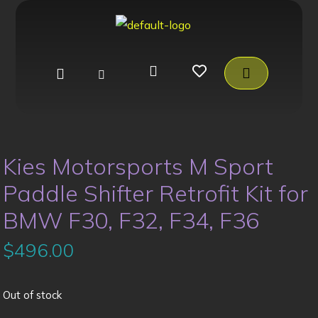
Kies Motorsports M Sport
Paddle Shifter Retrofit Kit for
BMW F30, F32, F34, F36
$
496.00
Out of stock