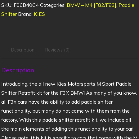
SKU:
F06B40C4
Categories:
BMW – M4 [F82/F83]
,
Paddle
Shifter
Brand:
KIES
Description
Reviews (0)
Description
Introducing, the all new Kies Motorsports M Sport Paddle
Shifter Retrofit kit for the F3X BMW! As many of you know,
all F3x cars have the ability to add paddle shifter
functionality, but many do not come with them from the
factory. With this paddle shifter retrofit kit, we include all
the main elements of adding this functionality to your car!
Please note, this kit is specific to cars that come with the M