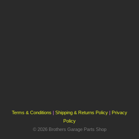
Terms & Conditions
|
Shipping & Returns Policy
|
Privacy
Policy
© 2026 Brothers Garage Parts Shop