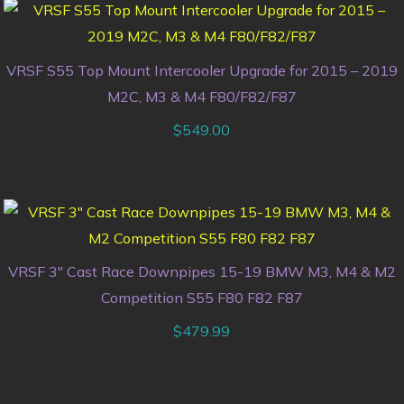
VRSF S55 Top Mount Intercooler Upgrade for 2015 – 2019
M2C, M3 & M4 F80/F82/F87
$
549.00
VRSF 3″ Cast Race Downpipes 15-19 BMW M3, M4 & M2
Competition S55 F80 F82 F87
$
479.99