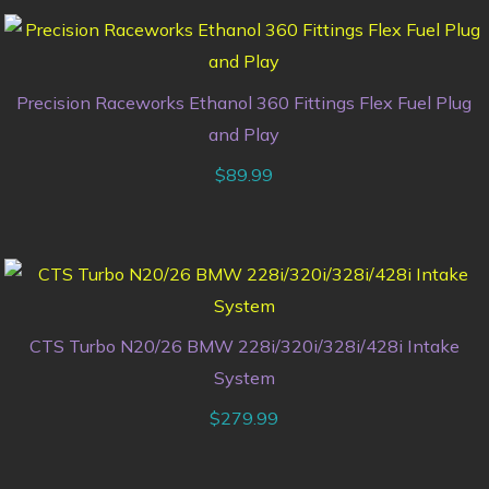
Precision Raceworks Ethanol 360 Fittings Flex Fuel Plug
and Play
$
89.99
CTS Turbo N20/26 BMW 228i/320i/328i/428i Intake
System
$
279.99