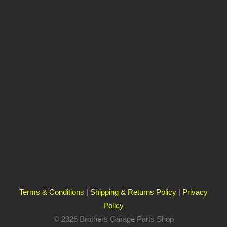
Terms & Conditions
|
Shipping & Returns Policy
|
Privacy
Policy
© 2026 Brothers Garage Parts Shop