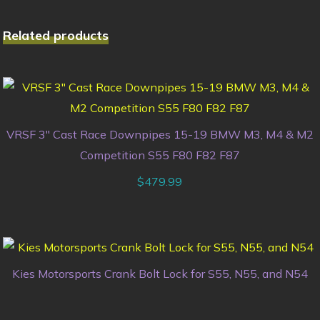
Related products
VRSF 3″ Cast Race Downpipes 15-19 BMW M3, M4 & M2
Competition S55 F80 F82 F87
$
479.99
Kies Motorsports Crank Bolt Lock for S55, N55, and N54