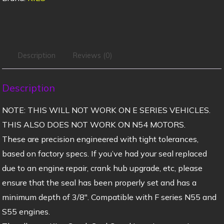
Description
Reviews (0)
Description
NOTE: THIS WILL NOT WORK ON E SERIES VEHICLES.
THIS ALSO DOES NOT WORK ON N54 MOTORS.
These are precision engineered with tight tolerances,
based on factory specs. If you’ve had your seal replaced
due to an engine repair, crank hub upgrade, etc, please
ensure that the seal has been properly set and has a
minimum depth of 3/8″. Compatible with F series N55 and
S55 engines.