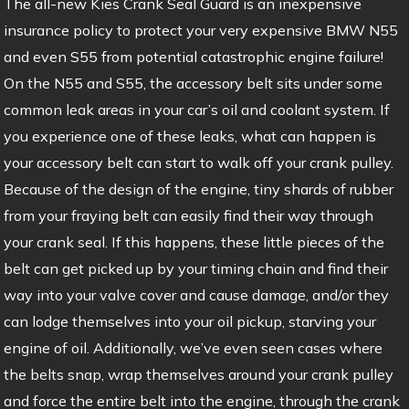
The all-new Kies Crank Seal Guard is an inexpensive
insurance policy to protect your very expensive BMW N55
and even S55 from potential catastrophic engine failure!
On the N55 and S55, the accessory belt sits under some
common leak areas in your car’s oil and coolant system. If
you experience one of these leaks, what can happen is
your accessory belt can start to walk off your crank pulley.
Because of the design of the engine, tiny shards of rubber
from your fraying belt can easily find their way through
your crank seal. If this happens, these little pieces of the
belt can get picked up by your timing chain and find their
way into your valve cover and cause damage, and/or they
can lodge themselves into your oil pickup, starving your
engine of oil. Additionally, we’ve even seen cases where
the belts snap, wrap themselves around your crank pulley
and force the entire belt into the engine, through the crank