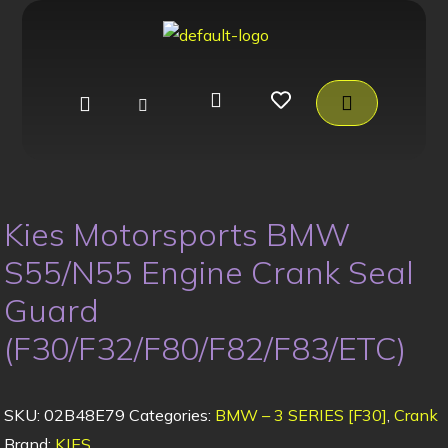
Kies Motorsports BMW
S55/N55 Engine Crank Seal
Guard
(F30/F32/F80/F82/F83/ETC)
SKU:
02B48E79
Categories:
BMW – 3 SERIES [F30]
,
Crank
Brand:
KIES