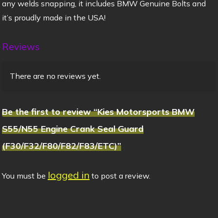
any welds snapping, it includes BMW Genuine Bolts and
it’s proudly made in the USA!
Reviews
There are no reviews yet.
Be the first to review “Kies Motorsports BMW
S55/N55 Engine Crank Seal Guard
(F30/F32/F80/F82/F83/ETC)”
logged in
You must be
to post a review.