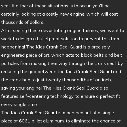
seal! If either of these situations is to occur, you’ll be
certainly looking at a costly new engine, which will cost
thousands of dollars.
After seeing these devastating engine failures, we went to
work to design a bulletproof solution to prevent this from
happening! The Kies Crank Seal Guard is a precisely
engineered piece of art, which acts to block belts and belt
particles from making their way through the crank seal, by
reducing the gap between the Kies Crank Seal Guard and
the crank hub to just twenty thousandths of an inch,
saving your engine! The Kies Crank Seal Guard also
features self-centering technology, to ensure a perfect fit
every single time.
The Kies Crank Seal Guard is machined out of a single
piece of 6061 billet aluminum, to eliminate the chance of