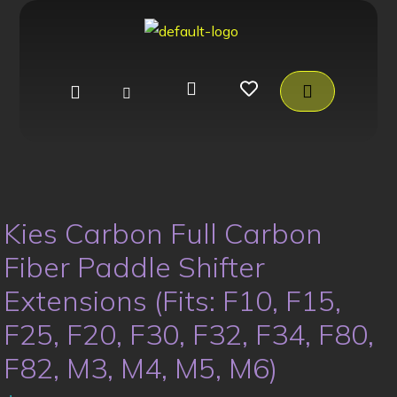
Kies Carbon Full Carbon
Fiber Paddle Shifter
Extensions (Fits: F10, F15,
F25, F20, F30, F32, F34, F80,
F82, M3, M4, M5, M6)