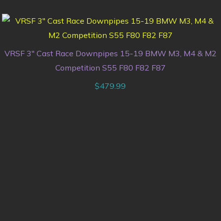
VRSF 3″ Cast Race Downpipes 15-19 BMW M3, M4 & M2
Competition S55 F80 F82 F87
$
479.99