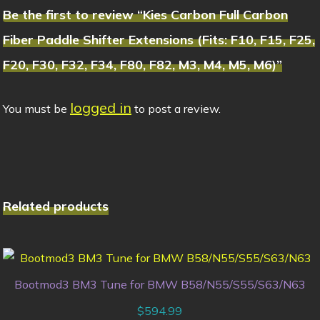
Be the first to review “Kies Carbon Full Carbon
Fiber Paddle Shifter Extensions (Fits: F10, F15, F25,
F20, F30, F32, F34, F80, F82, M3, M4, M5, M6)”
logged in
You must be
to post a review.
Related products
Bootmod3 BM3 Tune for BMW B58/N55/S55/S63/N63
$
594.99