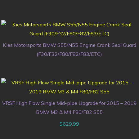
Kies Motorsports BMW S55/N55 Engine Crank Seal Guard
(F30/F32/F80/F82/F83/ETC)
VRSF High Flow Single Mid-pipe Upgrade for 2015 – 2019
BMW M3 & M4 F80/F82 S55
$
629.99