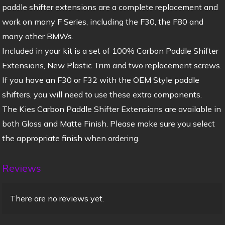
paddle shifter extensions are a complete replacement and
work on many F Series, including the F30, the F80 and
many other BMWs.
Included in your kit is a set of 100% Carbon Paddle Shifter
Extensions, New Plastic Trim and two replacement screws.
If you have an F30 or F32 with the OEM Style paddle
shifters, you will need to use these extra components.
The Kies Carbon Paddle Shifter Extensions are available in
both Gloss and Matte Finish. Please make sure you select
the appropriate finish when ordering.
Reviews
There are no reviews yet.