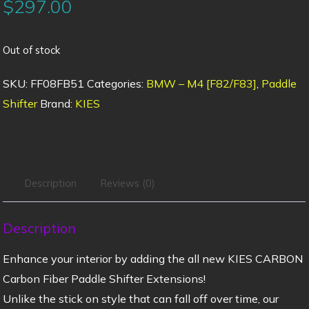
$
297.00
Out of stock
SKU:
FF08FB51
Categories:
BMW – M4 [F82/F83]
,
Paddle
Shifter
Brand:
KIES
Description
Reviews (0)
Description
Enhance your interior by adding the all new KIES CARBON
Carbon Fiber Paddle Shifter Extensions!
Unlike the stick on style that can fall off over time, our