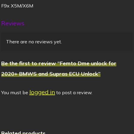
F9x X5M/X6M
Reviews
There are no reviews yet.
Be the first to review “Femto Dme unlock for
2020+ BMWS and Supras ECU Unlock”
logged in
You must be
to post a review.
Related products