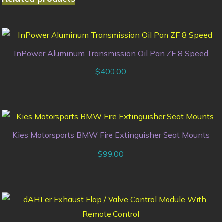
InPower Aluminum Transmission Oil Pan ZF 8 Speed
$
400.00
Kies Motorsports BMW Fire Extinguisher Seat Mounts
$
99.00