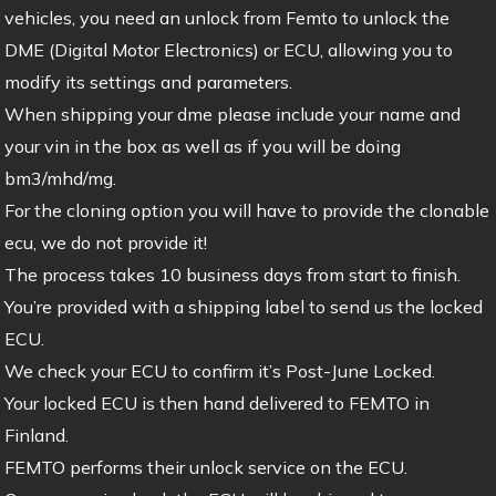
vehicles, you need an unlock from Femto to unlock the
DME (Digital Motor Electronics) or ECU, allowing you to
modify its settings and parameters.
When shipping your dme please include your name and
your vin in the box as well as if you will be doing
bm3/mhd/mg.
For the cloning option you will have to provide the clonable
ecu, we do not provide it!
The process takes 10 business days from start to finish.
You’re provided with a shipping label to send us the locked
ECU.
We check your ECU to confirm it’s Post-June Locked.
Your locked ECU is then hand delivered to FEMTO in
Finland.
FEMTO performs their unlock service on the ECU.