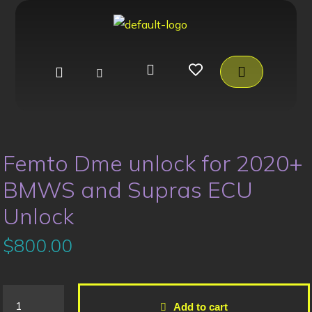
Femto Dme unlock for 2020+
BMWS and Supras ECU
Unlock
$
800.00
Add to cart