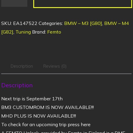
SKU:
EA147522
Categories:
BMW – M3 [G80]
,
BMW – M4
[G82]
,
Tuning
Brand:
Femto
Description
Reviews (0)
Description
Next trip is September 17th
BM3 CUSTOMROM IS NOW AVAILABLE!!!
MHD PLUS IS NOW AVAILABLE!!!
To check for an upcoming trip press here
A FEMTO Unlock, provided by Femto in Finland is a DME