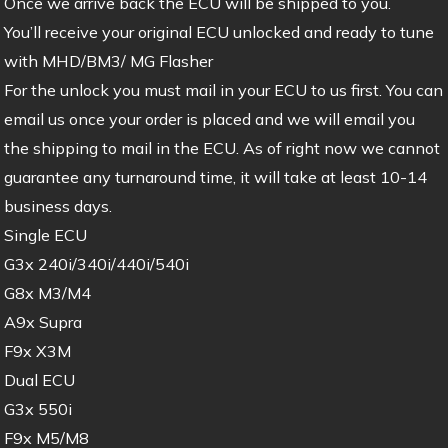
Once we arrive back the ECU will be shipped to you.
You’ll receive your original ECU unlocked and ready to tune
with MHD/BM3/ MG Flasher
For the unlock you must mail in your ECU to us first. You can
email us once your order is placed and we will email you
the shipping to mail in the ECU. As of right now we cannot
guarantee any turnaround time, it will take at least 10-14
business days.
Single ECU
G3x 240i/340i/440i/540i
G8x M3/M4
A9x Supra
F9x X3M
Dual ECU
G3x 550i
F9x M5/M8