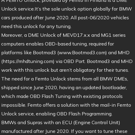
Unlock service.It’s the sole unlock option globally for BMW
cars produced after June 2020. All post-06/2020 vehicles
need this unlock for any tuning.
Moreover, a DME Unlock of MEVD17.x.x and MG1 series
computers enables OBD-based tuning, required for
platforms like Bootmod3 (www.Bootmod3.com) and MHD
(https://mhdtuning.com) via OBD Port. Bootmod3 and MHD
work with this unlock but aren’t obligatory for their tunes.
The need for a Femto Unlock stems from all BMW DMEs,
shipped since June 2020, having an updated bootloader,
which made OBD Flash Tuning with existing protocols
impossible. Femto offers a solution with the mail-in Femto
Unlock service, enabling OBD Flash Programming.
BMWs and Supras with an ECU (Engine Control Unit)
manufactured after June 2020. If you want to tune these