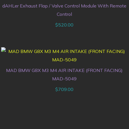
dAHLer Exhaust Flap / Valve Control Module With Remote
Control
$
520.00
MAD BMW G8X M3 M4 AIR INTAKE (FRONT FACING)
MAD-5049
$
709.00