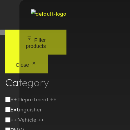
Filter
products
Close
Category
++ Department ++
Extinguisher
++ Vehicle ++
BMW