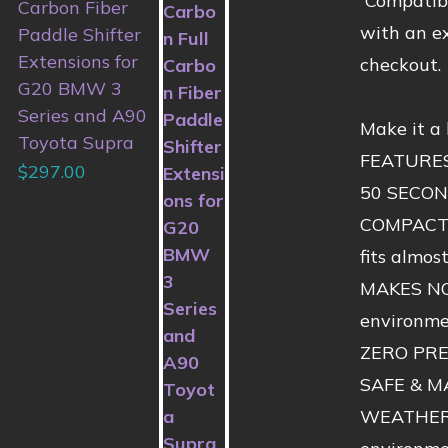
Compatibl
Carbon Fiber
with an ex
Paddle Shifter
Extensions for
checkout.
G20 BMW 3
Series and A90
Make it a
Toyota Supra
FEATURE
$
297.00
50 SECOND
COMPACT &
fits almos
MAKES NO 
environmen
ZERO PRES
SAFE & MA
WEATHERPR