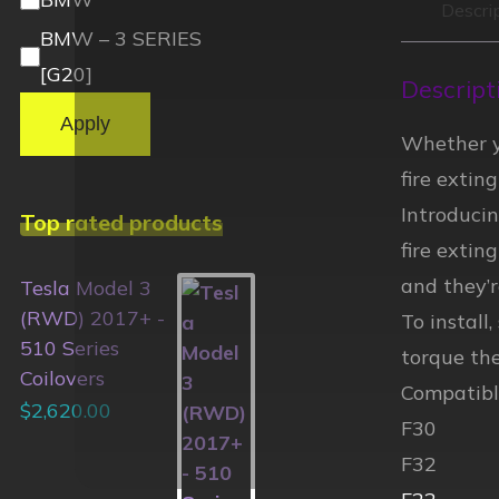
Descri
BMW – 3 SERIES
[G20]
Descript
Apply
Whether yo
fire extin
Introduci
Top rated products
fire extin
and they’
Tesla Model 3
(RWD) 2017+ -
To install
510 Series
torque the
Coilovers
Compatibl
$
2,620.00
F30
F32