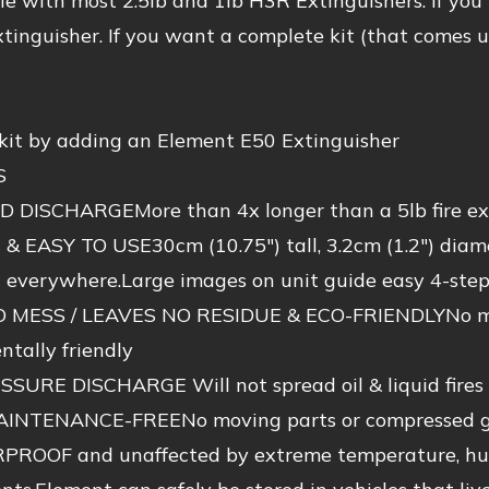
e with most 2.5lb and 1lb H3R Extinguishers. If you
tinguisher. If you want a complete kit (that comes 
 kit by adding an Element E50 Extinguisher
S
 DISCHARGEMore than 4x longer than a 5lb fire ext
 EASY TO USE30cm (10.75″) tall, 3.2cm (1.2″) diame
t everywhere.Large images on unit guide easy 4-step
MESS / LEAVES NO RESIDUE & ECO-FRIENDLYNo mess,
tally friendly
SURE DISCHARGE Will not spread oil & liquid fires
INTENANCE-FREENo moving parts or compressed gas
OOF and unaffected by extreme temperature, humidi