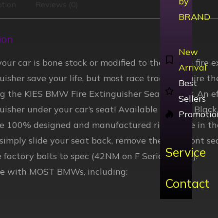
by
ption
Reviews (0)
BRAND
ion
New
ur car is bone stock or modified to the max, a fire 
Arrival
guisher save your life, but most race tracks require t
Best
ng the KIES BMW Fire Extinguisher Seat Mount. An ef
Sellers
guisher under your car’s seat! Available in Gloss Blac
Promotio
re 100% designed and manufactured right here in th
, simply slide your seat back, remove the two front se
Service
 factory bolts to spec (42NM on F Series BMW).
e with MOST BMWs, including:
Contact