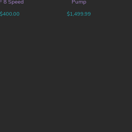
F 8 Speed
Pump
$
400.00
$
1,499.99