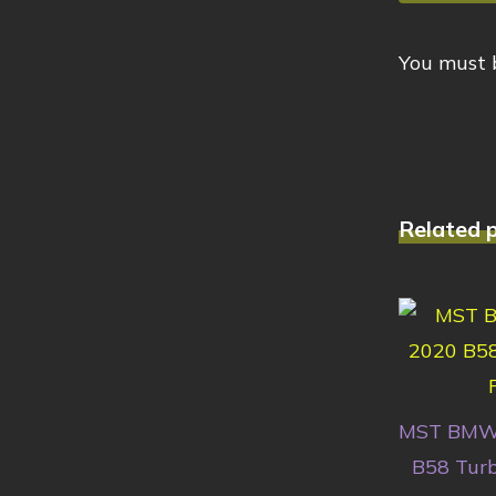
You must
Related 
MST BMW
B58 Turb