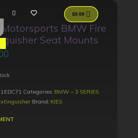
$
0.00
s Motorsports BMW Fire
nguisher Seat Mounts
es
00
tock
71EDC71
Categories:
BMW – 3 SERIES
xtinguisher
Brand:
KIES
MENT