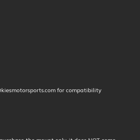
o@kiesmotorsports.com for compatibility