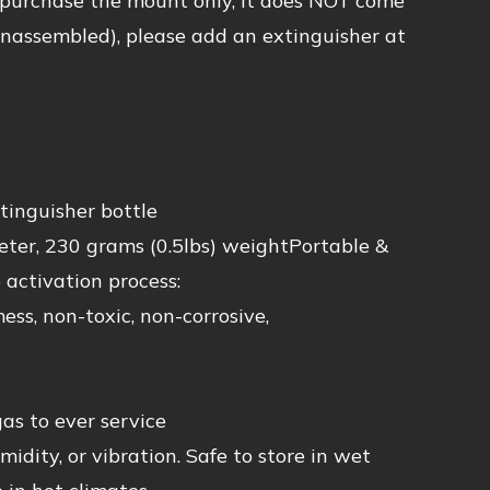
 purchase the mount only, it does NOT come
unassembled), please add an extinguisher at
inguisher bottle
ter, 230 grams (0.5lbs) weightPortable &
 activation process:
 non-toxic, non-corrosive,
 to ever service
ty, or vibration. Safe to store in wet