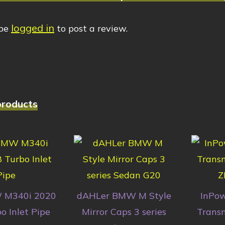
logged in
 be
to post a review.
products
 M340i 2020
dAHLer BMW M Style
InPo
o Inlet Pipe
Mirror Caps 3 series
Transm