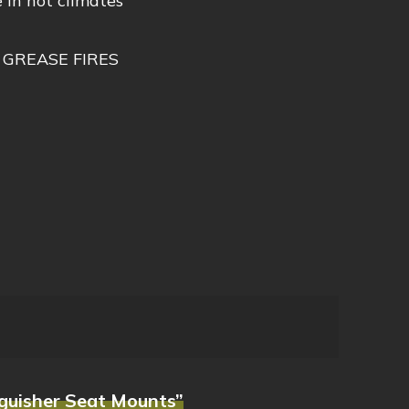
 in hot climates
 GREASE FIRES
nguisher Seat Mounts”