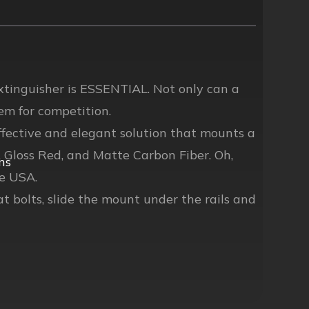
extinguisher is ESSENTIAL. Not only can a
hem for competition.
fective and elegant solution that mounts a
k, Gloss Red, and Matte Carbon Fiber. Oh,
ns
e USA.
at bolts, slide the mount under the rails and