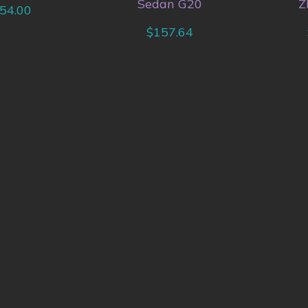
Sedan G20
Z
54.00
$
157.64