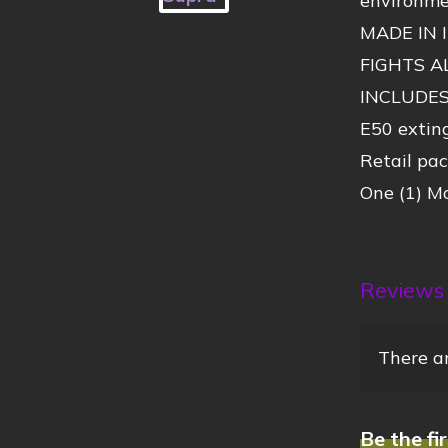
environmen
MADE IN 
FIGHTS A
INCLUDE
E50 exting
Retail pa
One (1) Mo
Reviews
There ar
Be the fi