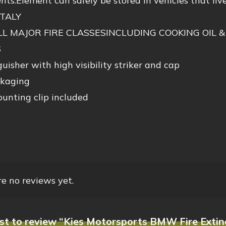
ts.Element can safely be stored in vehicles that live
ITALY
LL MAJOR FIRE CLASSESINCLUDING COOKING OIL &
S
uisher with high visibility striker and cap
ckaging
unting clip included
e no reviews yet.
rst to review “Kies Motorsports BMW Fire Exti