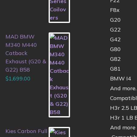
F22
F8x
G20
G22
MAD BMW
G42
M340 M440
G80
Catback
G82
Exhaust (G20 &
G81
G22) B58
$
1,699.00
BMW I4
And more. 
Compatibl
H3r 2.5 LB
H3r 1 LB 
And more
Kies Carbon Full