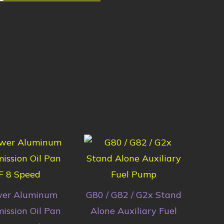
wer Aluminum
G80 / G82 / G2x Stand
ission Oil Pan
Alone Auxiliary Fuel