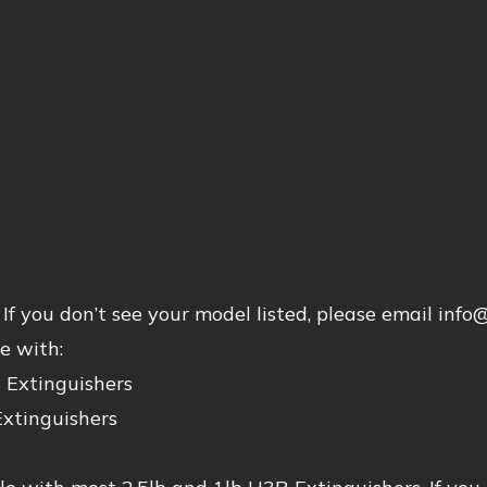
If you don’t see your model listed, please email inf
e with:
 Extinguishers
Extinguishers