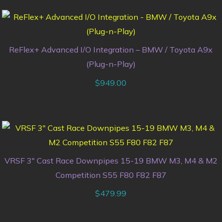
ReFlex+ Advanced I/O Integration – BMW / Toyota A9x
(Plug-n-Play)
$
949.00
VRSF 3″ Cast Race Downpipes 15-19 BMW M3, M4 & M2
Competition S55 F80 F82 F87
$
479.99