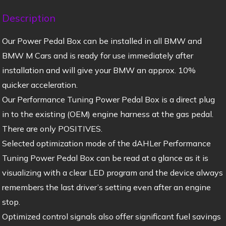
Description
Our Power Pedal Box can be installed in all BMW and
BMW M Cars and is ready for use immediately after
installation and will give your BMW an approx. 10%
quicker acceleration.
Our Performance Tuning Power Pedal Box is a direct plug
in to the existing (OEM) engine harness at the gas pedal.
There are only POSITIVES.
Selected optimization mode of the dAHLer Performance
Tuning Power Pedal Box can be read at a glance as it is
visualizing with a clear LED program and the device always
remembers the last driver’s setting even after an engine
stop.
Optimized control signals also offer significant fuel savings