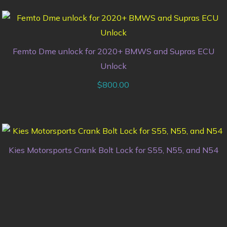
Femto Dme unlock for 2020+ BMWS and Supras ECU
Unlock
$
800.00
Kies Motorsports Crank Bolt Lock for S55, N55, and N54