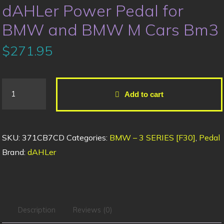
dAHLer Power Pedal for
BMW and BMW M Cars Bm3
$
271.95
Add to cart
SKU:
371CB7CD
Categories:
BMW – 3 SERIES [F30]
,
Pedal
Brand:
dAHLer
Description
Reviews (0)