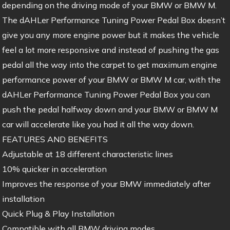
depending on the driving mode of your BMW or BMW M.
The dAHLer Performance Tuning Power Pedal Box doesn’t
give you any more engine power but it makes the vehicle
feel a lot more responsive and instead of pushing the gas
pedal all the way into the carpet to get maximum engine
performance power of your BMW or BMW M car, with the
dAHLer Performance Tuning Power Pedal Box you can
push the pedal halfway down and your BMW or BMW M
car will accelerate like you had it all the way down.
FEATURES AND BENEFITS
Adjustable at 18 different characteristic lines
10% quicker in acceleration
Improves the response of your BMW immediately after
installation
Quick Plug & Play Installation
Compatible with all BMW driving modes