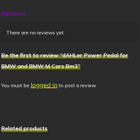
Reviews
There are no reviews yet.
Be the first to review “dAHLer Power Pedal for
BMW and BMW M Cars Bm3”
logged in
You must be
to post a review.
Related products