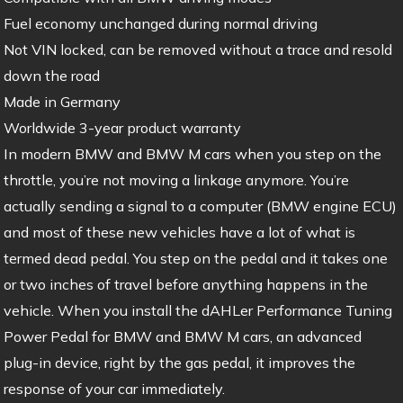
Fuel economy unchanged during normal driving
Not VIN locked, can be removed without a trace and resold
down the road
Made in Germany
Worldwide 3-year product warranty
In modern BMW and BMW M cars when you step on the
throttle, you’re not moving a linkage anymore. You’re
actually sending a signal to a computer (BMW engine ECU)
and most of these new vehicles have a lot of what is
termed dead pedal. You step on the pedal and it takes one
or two inches of travel before anything happens in the
vehicle. When you install the dAHLer Performance Tuning
Power Pedal for BMW and BMW M cars, an advanced
plug-in device, right by the gas pedal, it improves the
response of your car immediately.