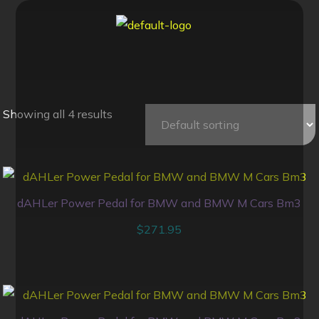
Showing all 4 results
dAHLer Power Pedal for BMW and BMW M Cars Bm3
$
271.95