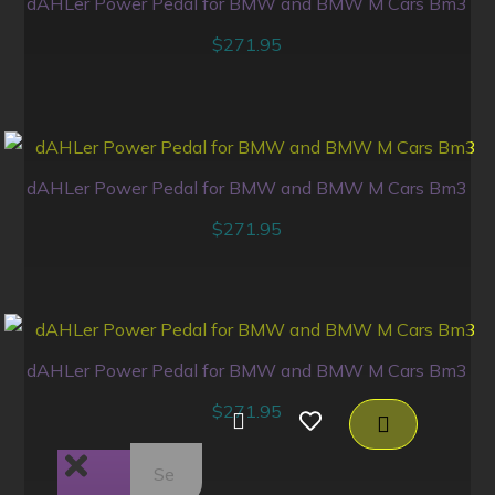
dAHLer Power Pedal for BMW and BMW M Cars Bm3
$
271.95
dAHLer Power Pedal for BMW and BMW M Cars Bm3
$
271.95
dAHLer Power Pedal for BMW and BMW M Cars Bm3
$
271.95