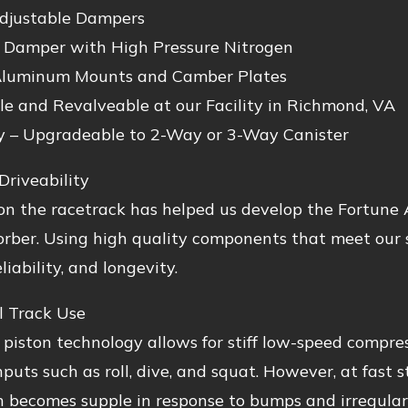
djustable Dampers
Damper with High Pressure Nitrogen
luminum Mounts and Camber Plates
le and Revalveable at our Facility in Richmond, VA
y – Upgradeable to 2-Way or 3-Way Canister
Driveability
n the racetrack has helped us develop the Fortune A
rber. Using high quality components that meet our s
liability, and longevity.
l Track Use
 piston technology allows for stiff low-speed compres
inputs such as roll, dive, and squat. However, at fast 
 becomes supple in response to bumps and irregulari