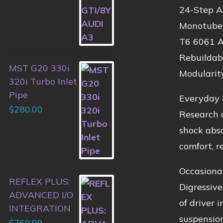
24-Step A
Monotube 
T6 6061 A
Rebuildab
MST G20 330i
Modularit
320i Turbo Inlet
Pipe
Everyday 
$
280.00
Research o
shock abso
comfort, re
Occasiona
REFLEX PLUS:
Digressive
ADVANCED I/O
of driver 
INTEGRATION
suspension
$
769.99