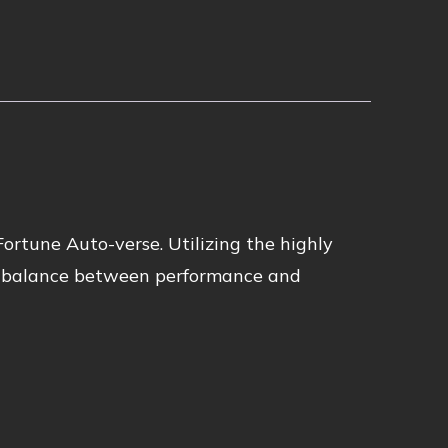
Fortune Auto-verse. Utilizing the highly
ct balance between performance and