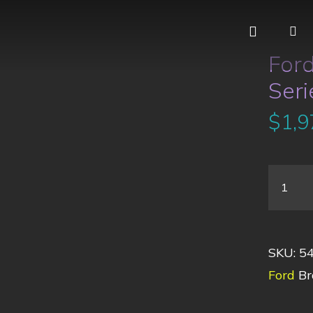
For
Seri
$
1,9
SKU:
5
Ford
Br