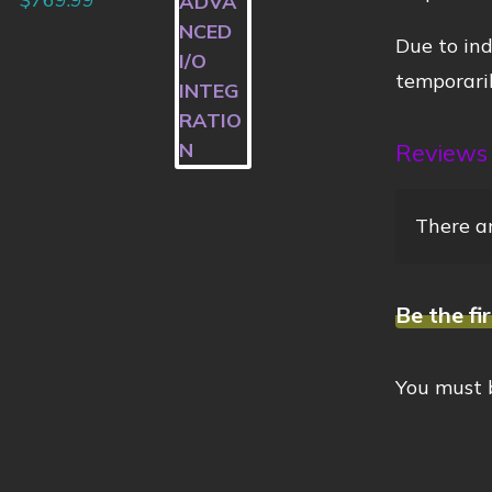
Due to ind
temporaril
Reviews
There ar
Be the fi
You must