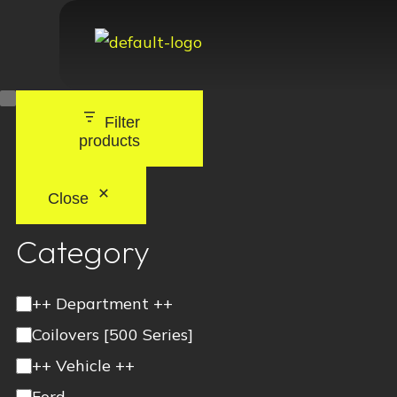
Filter
products
Close
Category
++ Department ++
Coilovers [500 Series]
++ Vehicle ++
Ford