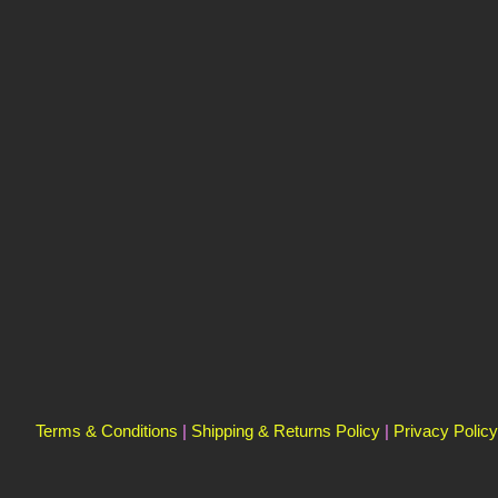
Terms & Conditions
|
Shipping & Returns Policy
|
Privacy Policy