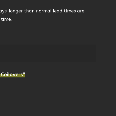
ays, longer than normal lead times are
 time.
 Coilovers”