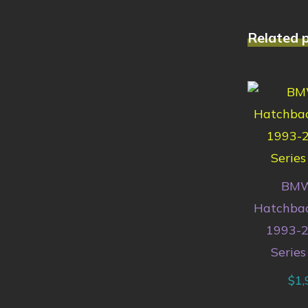
Related 
BMW
Hatchbac
1993-2
Series
$
1,