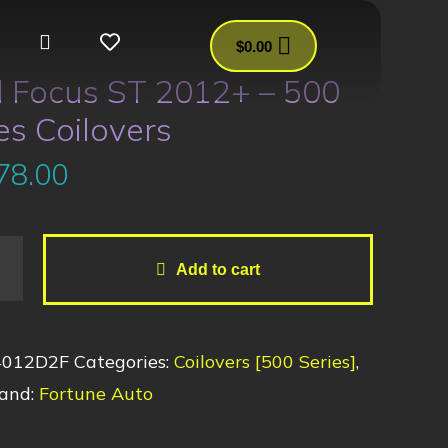
$
0.00
d Focus ST 2012+ – 500
es Coilovers
78.00
Add to cart
4012D2F
Categories:
Coilovers [500 Series]
,
and:
Fortune Auto