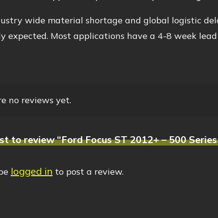
ustry wide material shortage and global logistic del
y expected. Most applications have a 4-8 week lead
e no reviews yet.
rst to review “Ford Focus ST 2012+ – 500 Series
logged in
 be
to post a review.