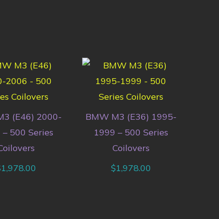
3 (E46) 2000-
BMW M3 (E36) 1995-
 – 500 Series
1999 – 500 Series
Coilovers
Coilovers
$
1,978.00
$
1,978.00