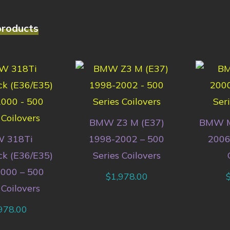
products
BMW Z3 M (E37)
BMW M
 318Ti
1998-2002 – 500
2006
k (E36/E35)
Series Coilovers
000 – 500
$
1,978.00
 Coilovers
978.00