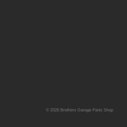
© 2026 Brothers Garage Parts Shop