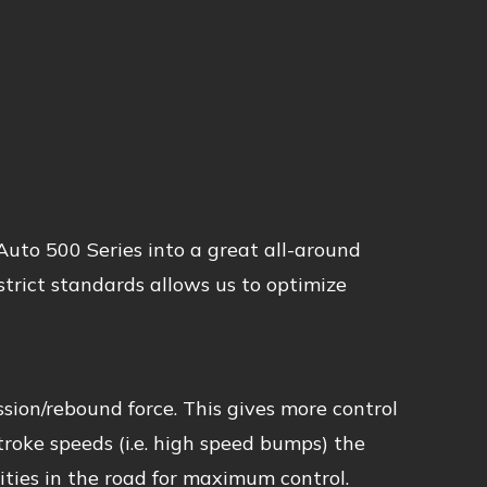
uto 500 Series into a great all-around
trict standards allows us to optimize
sion/rebound force. This gives more control
stroke speeds (i.e. high speed bumps) the
ties in the road for maximum control.