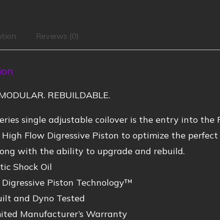
ption
Reviews (0)
ion
MODULAR. REBUILDABLE.
ries single adjustable coilover is the entry into the 
 High Flow Digressive Piston to optimize the perfe
ong with the ability to upgrade and rebuild.
ic Shock Oil
 Digressive Piston Technology™
ilt and Dyno Tested
mited Manufacturer’s Warranty