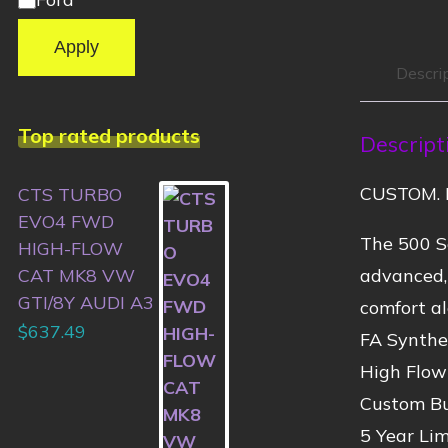
Apply
Descri
Top rated products
Descript
CUSTOM. 
CTS TURBO
EVO4 FWD
The 500 Se
HIGH-FLOW
advanced,
CAT MK8 VW
GTI/8Y AUDI A3
comfort al
$
637.49
FA Synthet
High Flow
Custom Bu
5 Year Li