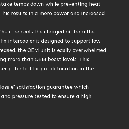
p intake temps down while preventing heat
This results in a more power and increased
he core cools the charged air from the
n intercooler is designed to support low
ncreased, the OEM unit is easily overwhelmed
ng more than OEM boost levels. This
her potential for pre-detonation in the
Hassle” satisfaction guarantee which
d and pressure tested to ensure a high