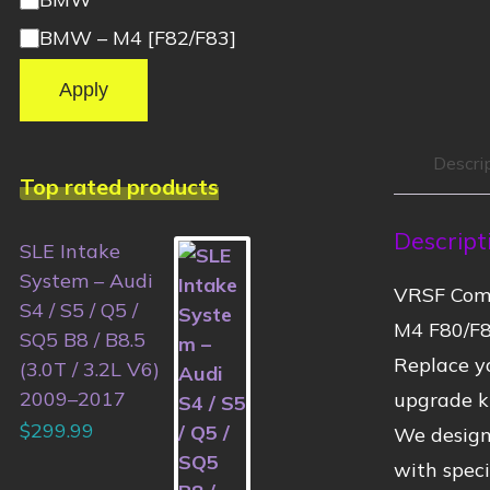
BMW – M4 [F82/F83]
Apply
Descri
Top rated products
Descript
SLE Intake
System – Audi
VRSF Comp
S4 / S5 / Q5 /
M4 F80/F8
SQ5 B8 / B8.5
Replace yo
(3.0T / 3.2L V6)
2009–2017
upgrade ki
$
299.99
We designe
with speci