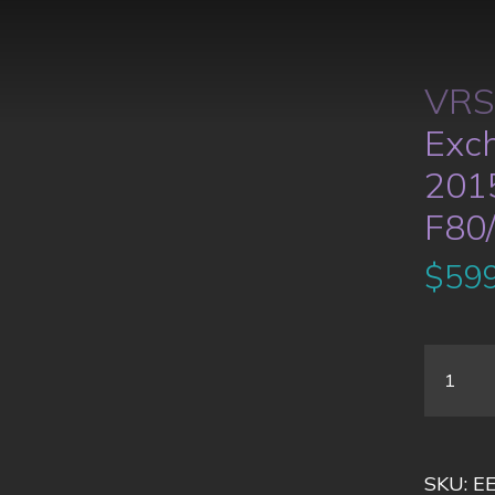
VRS
Exc
201
F80
$
599
SKU:
E