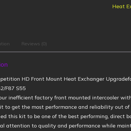
Heat E
ption
Reviews (0)
ion
etition HD Front Mount Heat Exchanger Upgradefo
2/F87 S55
ur inefficient factory front mounted intercooler wi
t to get the most performance and reliability out o
d this kit to be one of the best performing, direct b
al attention to quality and performance while mainta