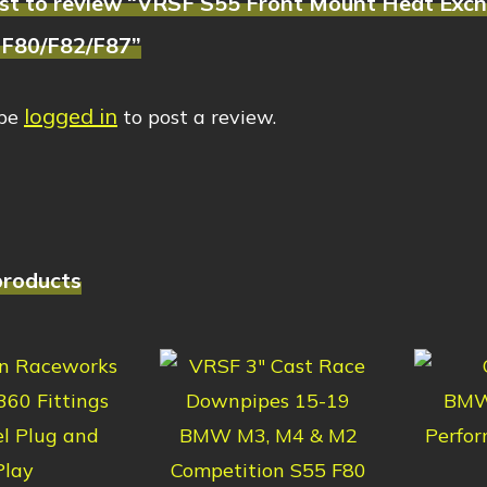
irst to review “VRSF S55 Front Mount Heat Exc
F80/F82/F87”
logged in
 be
to post a review.
products