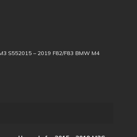
W M3 S552015 – 2019 F82/F83 BMW M4