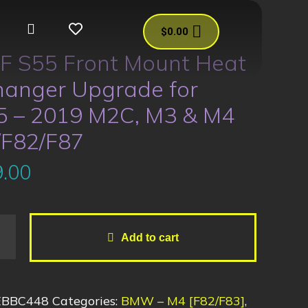
$
0.00
F S55 Front Mount Heat
hanger Upgrade for
5 – 2019 M2C, M3 & M4
/F82/F87
.00
Add to cart
EBBC448
Categories:
BMW – M4 [F82/F83]
,