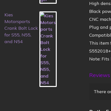
High densi
Black powd
Kies
CNC machin
Motorsports
Plug and p
Crank Bolt Lock
for S55, N55,
Compatibl
and N54
This item
S552018+
Note: Fits
Reviews
There ar