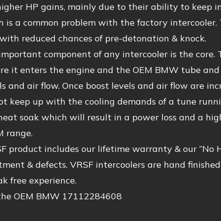
higher HP gains, mainly due to their ability to kee
 is a common problem with the factory intercooler. 
y with reduced chances of pre-detonation & knock.
mportant component of any intercooler is the core. T
re it enters the engine and the OEM BMW tube and fi
ls and air flow. Once boost levels and air flow are i
ot keep up with the cooling demands of a tune runni
 heat soak which will result in a power loss and a hig
 range.
 product includes our lifetime warranty & our “No 
itment & defects. VRSF intercoolers are hand finishe
eak free experience.
 the OEM BMW 17112284608