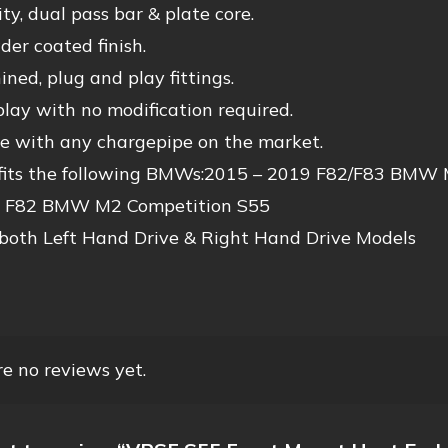
ty, dual pass bar & plate core.
er coated finish.
ed, plug and play fittings.
lay with no modification required.
e with any chargepipe on the market.
 fits the following BMWs:2015 – 2019 F82/F83 BM
 F82 BMW M2 Competition S55
 both Left Hand Drive & Right Hand Drive Models
e no reviews yet.