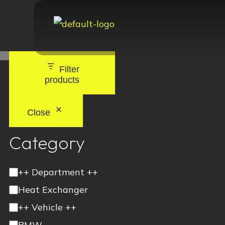
Filter
products
Close
Category
++ Department ++
Heat Exchanger
++ Vehicle ++
BMW