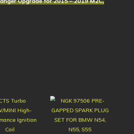
hanger Upgrade for 2015 – 2019 M2C,