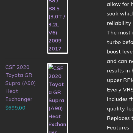
allow for 
soak which
reliabilit
The most i
turbo befo
boost leve
and can n
CSF 2020
results in
Toyota GR
upper RPM
Supra (A90)
Every VRSF
Heat
includes f
Exchanger
$
699.00
quality, l
Replaces
Features