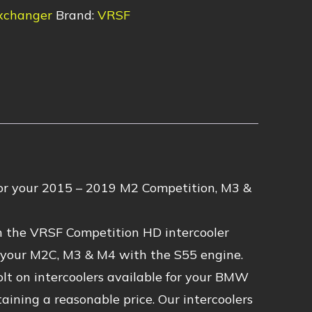
xchanger
Brand:
VRSF
r your 2015 – 2019 M2 Competition, M3 &
th the VRSF Competition HD intercooler
f your M2C, M3 & M4 with the S55 engine.
olt on intercoolers available for your BMW
ining a reasonable price. Our intercoolers