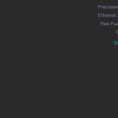
Precisio
Ethanol 
Flex Fu
$