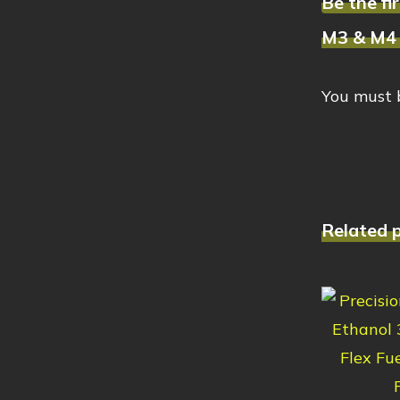
Be the f
M3 & M4 
You must
Related 