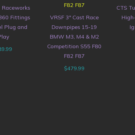
n Raceworks
CTS T
360 Fittings
VRSF 3″ Cast Race
High
el Plug and
Downpipes 15-19
Ig
Play
BMW M3, M4 & M2
Competition S55 F80
89.99
F82 F87
$
479.99