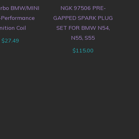
urbo BMW/MINI
NGK 97506 PRE-
-Performance
GAPPED SPARK PLUG
nition Coil
SET FOR BMW N54,
N55, S55
$
27.49
$
115.00