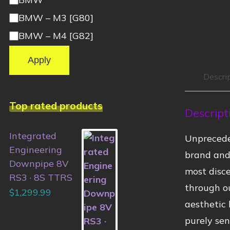
BMW – M3 [G80]
BMW – M4 [G82]
Apply
Descri
Top rated products
Descript
Integrated
Unprecede
Engineering
brand and 
Downpipe 8V
most disce
RS3 · 8S TTRS
through ou
$
1,299.99
aesthetic 
purely sen