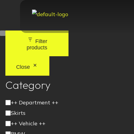
Filter
products
Close
Category
++ Department ++
Skirts
++ Vehicle ++
BMW