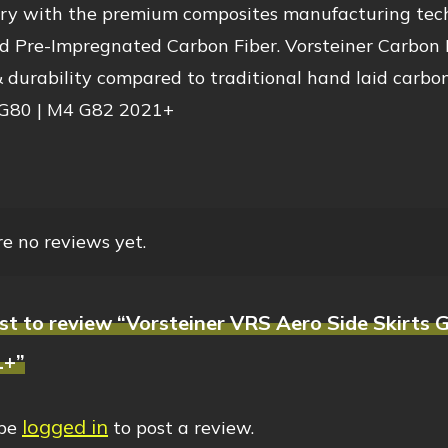
try with the premium composites manufacturing techn
 Pre-Impregnated Carbon Fiber. Vorsteiner Carbon Fi
 durability compared to traditional hand laid carbon
80 | M4 G82 2021+
e no reviews yet.
irst to review “Vorsteiner VRS Aero Side Skirt
1+”
logged in
 be
to post a review.