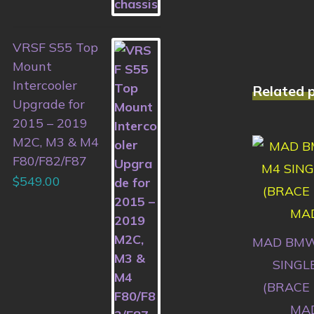
VRSF S55 Top
Mount
Intercooler
Related 
Upgrade for
2015 – 2019
M2C, M3 & M4
F80/F82/F87
$
549.00
MAD BMW
SINGL
(BRACE
MAD