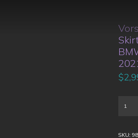
Vors
Skir
BMW
202
$
2,9
SKU:
9