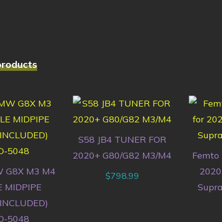
products
S58 JB4 TUNER FOR
2020+ G80/G82 M3/M4
Femto 
 G8X M3 M4
2020
$
798.99
E MIDPIPE
Supra
 INCLUDED)
-5048