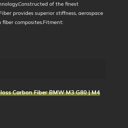
ology.Constructed of the finest
ber provides superior stiffness, aerospace
 fiber composites.Fitment:
s Gloss Carbon Fiber BMW M3 G80 | M4