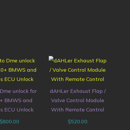
Dme unlock for
dAHLer Exhaust Flap /
+ BMWS and
Valve Control Module
s ECU Unlock
With Remote Control
$
800.00
$
520.00