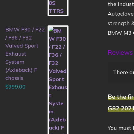
the indus
Autoclaved
strength &
BMW F30 / F22
BMW M3 G
/ F36 / F32
Valved Sport
Reviews
Exhaust
System
(Axleback) F
There ar
chassis
$
999.00
Be the f
G82 202
You must