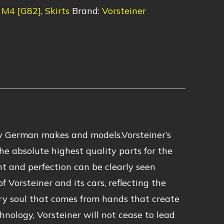
M4 [G82]
,
Skirts
Brand:
Vorsteiner
 German makes and models.Vorsteiner’s
he absolute highest quality parts for the
nt and perfection can be clearly seen
 Vorsteiner and its cars, reflecting the
ry soul that comes from hands that create
hnology, Vorsteiner will not cease to lead