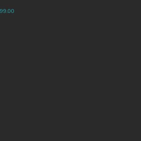
99.00