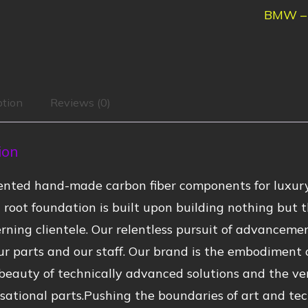
BMW – 
ption
Reviews (0)
ion
nted hand-made carbon fiber components for luxury
root foundation is built upon building nothing but t
rning clientele. Our relentless pursuit of advanceme
r parts and our staff. Our brand is the embodiment of
beauty of technically advanced solutions and the ve
sational parts.Pushing the boundaries of art and tec