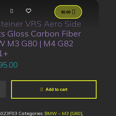
$
0.00
teiner VRS Aero Side
ts Gloss Carbon Fiber
 M3 G80 | M4 G82
1+
95.00
Add to cart
8023F03
Categories:
BMW – M3 [G80]
,