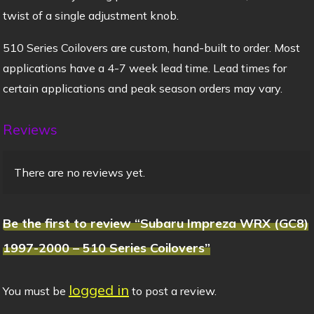
twist of a single adjustment knob.
510 Series Coilovers are custom, hand-built to order. Most
applications have a 4-7 week lead time. Lead times for
certain applications and peak season orders may vary.
Reviews
There are no reviews yet.
Be the first to review “Subaru Impreza WRX (GC8)
1997-2000 – 510 Series Coilovers”
logged in
You must be
to post a review.