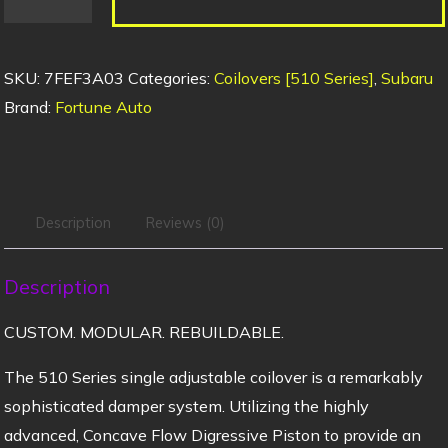
SKU:
7FEF3A03
Categories:
Coilovers [510 Series]
,
Subaru
Brand:
Fortune Auto
Description
Reviews (0)
Description
CUSTOM. MODULAR. REBUILDABLE.
The 510 Series single adjustable coilover is a remarkably
sophisticated damper system. Utilizing the highly
advanced, Concave Flow Digressive Piston to provide an