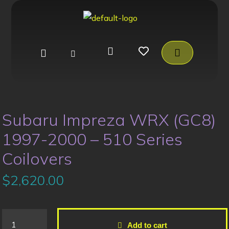
Subaru Impreza WRX (GC8)
1997-2000 – 510 Series
Coilovers
$
2,620.00
Add to cart