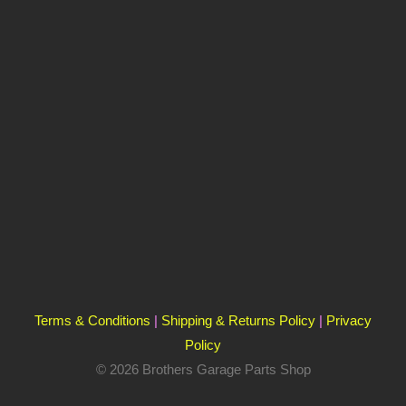
Terms & Conditions
|
Shipping & Returns Policy
|
Privacy
Policy
© 2026 Brothers Garage Parts Shop