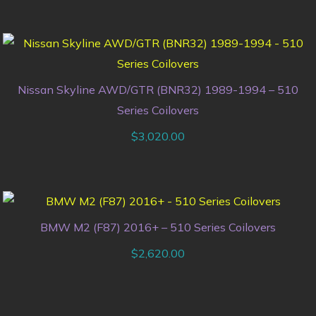
Nissan Skyline AWD/GTR (BNR32) 1989-1994 – 510
Series Coilovers
$
3,020.00
BMW M2 (F87) 2016+ – 510 Series Coilovers
$
2,620.00