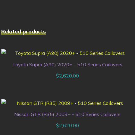
Related products
Toyota Supra (A90) 2020+ – 510 Series Coilovers
$
2,620.00
Nissan GTR (R35) 2009+ – 510 Series Coilovers
$
2,620.00