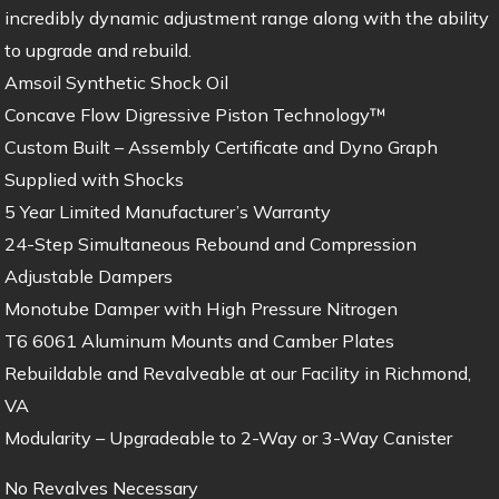
incredibly dynamic adjustment range along with the ability
to upgrade and rebuild.
Amsoil Synthetic Shock Oil
Concave Flow Digressive Piston Technology™
Custom Built – Assembly Certificate and Dyno Graph
Supplied with Shocks
5 Year Limited Manufacturer’s Warranty
24-Step Simultaneous Rebound and Compression
Adjustable Dampers
Monotube Damper with High Pressure Nitrogen
T6 6061 Aluminum Mounts and Camber Plates
Rebuildable and Revalveable at our Facility in Richmond,
VA
Modularity – Upgradeable to 2-Way or 3-Way Canister
No Revalves Necessary