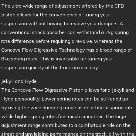
The ultra wide range of adjustment offered by the CFD
piston allows for the convenience of tuning your
suspension without having to revalve your dampers. A
conventional shock absorber can withstand a 2kg spring
rate difference before requiring a revalve, whereas the
Concave Flow Digressive Technology has a broad range of
8kg spring rates. This is invaluable for tuning your
suspension quickly at the track on race day.
Jekyll and Hyde
The Concave Flow Digressive Piston allows for a Jekyll and
Hyde personality. Lower spring rates can be stiffened up
by using the wide damping range as an artificial spring rate,
while higher spring rates feel much smoother. The large
adjustment range contributes to a comfortable ride on the
street and unyielding performance on the track, all with the