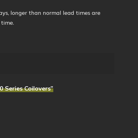
ays, longer than normal lead times are
 time.
0 Series Coilovers”