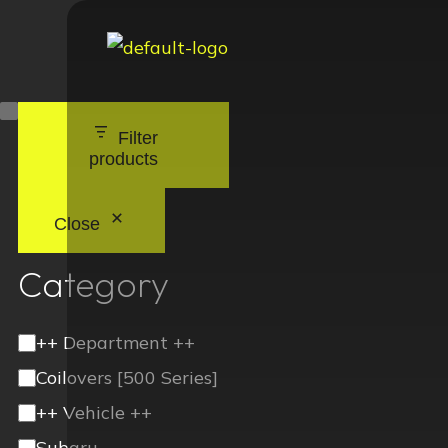
Filter
products
Close
Category
++ Department ++
Coilovers [500 Series]
++ Vehicle ++
Subaru