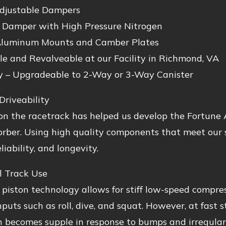
djustable Dampers
Damper with High Pressure Nitrogen
luminum Mounts and Camber Plates
le and Revalveable at our Facility in Richmond, VA
y – Upgradeable to 2-Way or 3-Way Canister
Driveability
n the racetrack has helped us develop the Fortune A
rber. Using high quality components that meet our s
liability, and longevity.
l Track Use
 piston technology allows for stiff low-speed compres
inputs such as roll, dive, and squat. However, at fast 
 becomes supple in response to bumps and irregulari