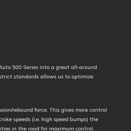
uto 500 Series into a great all-around
trict standards allows us to optimize
sion/rebound force. This gives more control
stroke speeds (i.e. high speed bumps) the
ties in the road for maximum control.