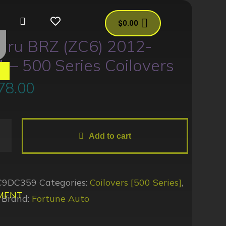
$
0.00
aru BRZ (ZC6) 2012-
 – 500 Series Coilovers
es
78.00
Add to cart
C9DC359
Categories:
Coilovers [500 Series]
,
MENT
Brand:
Fortune Auto