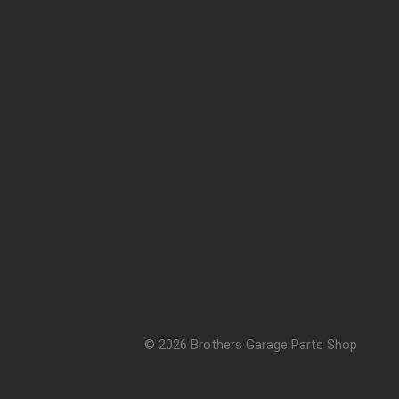
© 2026 Brothers Garage Parts Shop