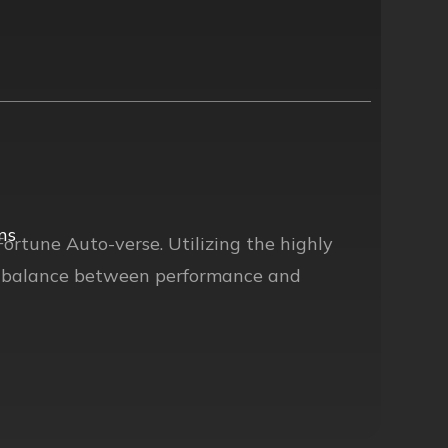
ns
Fortune Auto-verse. Utilizing the highly
ct balance between performance and