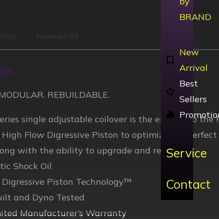
by
BRAND
ption
Reviews (0)
New
Arrival
ion
Best
MODULAR. REBUILDABLE.
Sellers
Promotio
ries single adjustable coilover is the entry into the 
 High Flow Digressive Piston to optimize the perfe
ong with the ability to upgrade and rebuild.
Service
ic Shock Oil
 Digressive Piston Technology™
Contact
ilt and Dyno Tested
mited Manufacturer’s Warranty