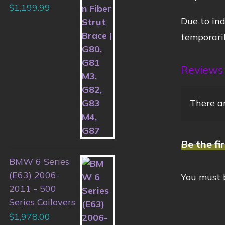
$
1,199.99
Due to ind
temporaril
Reviews
There ar
Be the fi
BMW 6 Series
(E63) 2006-
You must
2011 - 500
Series Coilovers
$
1,978.00