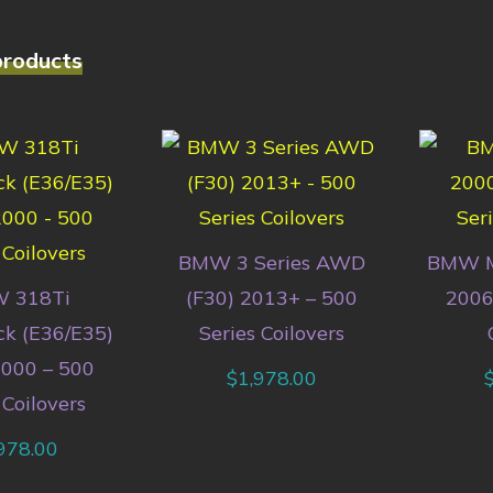
products
BMW 3 Series AWD
BMW M
 318Ti
(F30) 2013+ – 500
2006
k (E36/E35)
Series Coilovers
000 – 500
$
1,978.00
 Coilovers
978.00