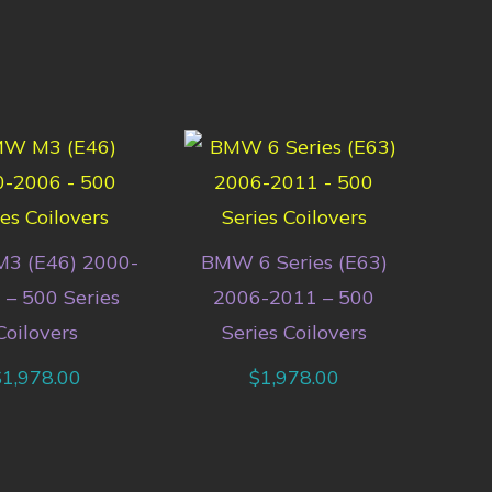
3 (E46) 2000-
BMW 6 Series (E63)
 – 500 Series
2006-2011 – 500
Coilovers
Series Coilovers
$
1,978.00
$
1,978.00