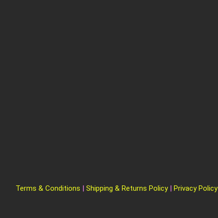
Terms & Conditions
|
Shipping & Returns Policy
|
Privacy Policy