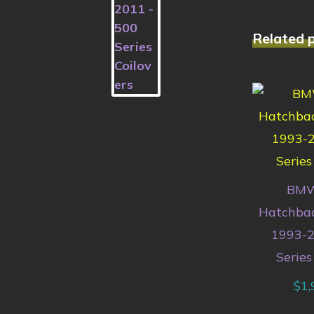
Related 
BMW
Hatchbac
1993-2
Series
$
1,