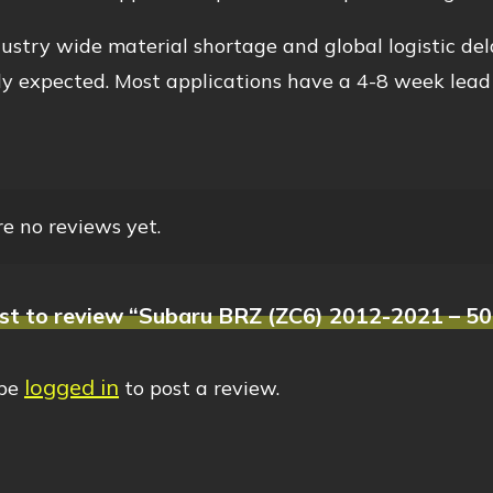
ustry wide material shortage and global logistic del
y expected. Most applications have a 4-8 week lead
e no reviews yet.
rst to review “Subaru BRZ (ZC6) 2012-2021 – 50
logged in
 be
to post a review.