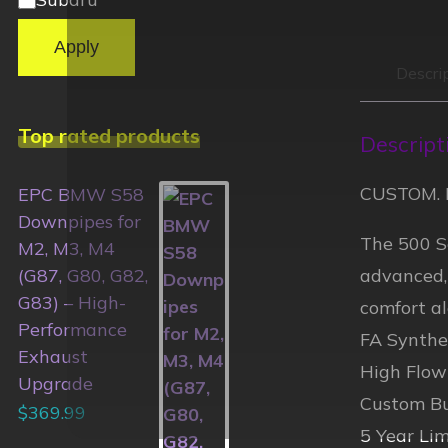
Apply
Descri
Top rated products
Descript
CUSTOM. 
EPC BMW S58
Downpipes for
The 500 Se
M2, M3, M4
advanced,
(G87, G80, G82,
G83) – High-
comfort al
Performance
FA Synthet
Exhaust
High Flow
Upgrade
Custom Bu
$
369.99
5 Year Li