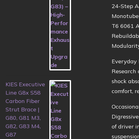
24-Step A
Monotube 
T6 6061 A
Rebuildab
Modularit
Everyday 
Research o
shock abso
KIES Executive
comfort, re
Line G8x S58
Carbon Fiber
Occasiona
Strut Brace |
Digressive
G80, G81 M3,
G82, G83 M4,
of driver 
G87
suspension