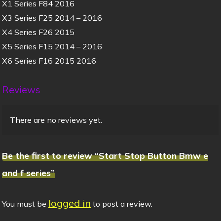
X1 Series F84 2016
X3 Series F25 2014 – 2016
X4 Series F26 2015
X5 Series F15 2014 – 2016
X6 Series F16 2015 2016
Reviews
There are no reviews yet.
Be the first to review “Start Stop Button Bmw e
and f series”
logged in
You must be
to post a review.