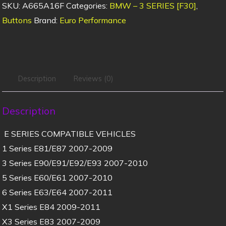
SKU:
A665A16F
Categories:
BMW – 3 SERIES [F30]
,
Buttons
Brand:
Euro Performance
Description
Reviews (0)
Description
E SERIES COMPATIBLE VEHICLES
1 Series E81/E87 2007-2009
3 Series E90/E91/E92/E93 2007-2010
5 Series E60/E61 2007-2010
6 Series E63/E64 2007-2011
X1 Series E84 2009-2011
X3 Series E83 2007-2009