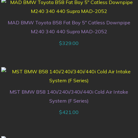
MAD BMW Toyota B58 Fat Boy 5″ Catless Downpipe
M240 340 440 Supra MAD-2052
$
329.00
MST BMW B58 140i/240i/340i/440i Cold Air Intake
System (F Series)
$
421.00