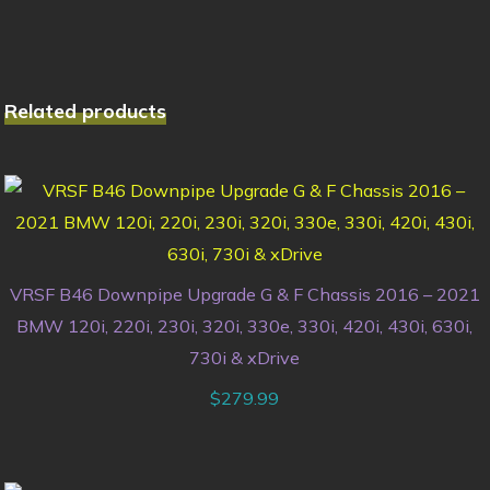
Related products
VRSF B46 Downpipe Upgrade G & F Chassis 2016 – 2021
BMW 120i, 220i, 230i, 320i, 330e, 330i, 420i, 430i, 630i,
730i & xDrive
$
279.99