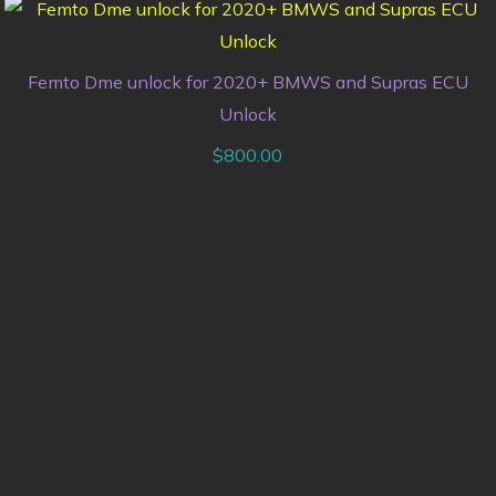
Femto Dme unlock for 2020+ BMWS and Supras ECU
Unlock
$
800.00