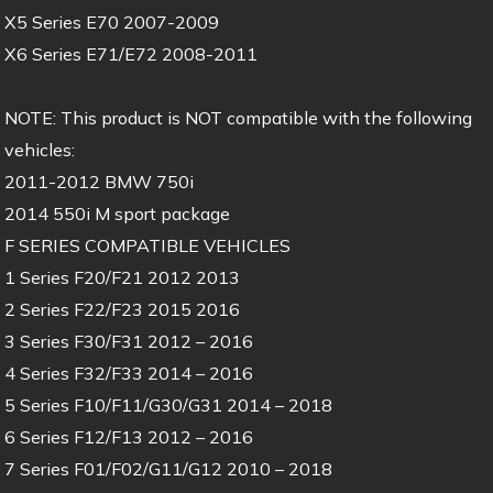
X5 Series E70 2007-2009
X6 Series E71/E72 2008-2011
NOTE: This product is NOT compatible with the following
vehicles:
2011-2012 BMW 750i
2014 550i M sport package
F SERIES COMPATIBLE VEHICLES
1 Series F20/F21 2012 2013
2 Series F22/F23 2015 2016
3 Series F30/F31 2012 – 2016
4 Series F32/F33 2014 – 2016
5 Series F10/F11/G30/G31 2014 – 2018
6 Series F12/F13 2012 – 2016
7 Series F01/F02/G11/G12 2010 – 2018