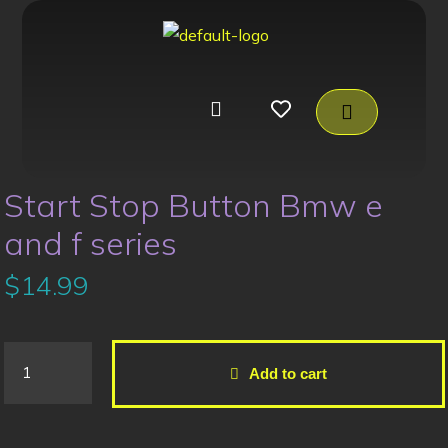
Start Stop Button Bmw e
and f series
$
14.99
Add to cart