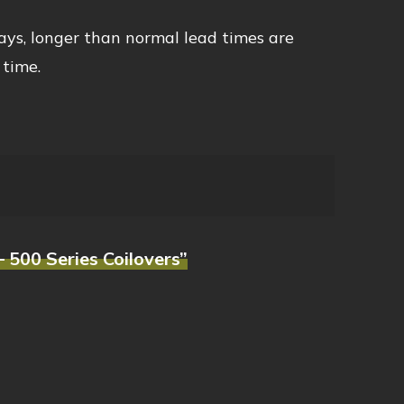
ays, longer than normal lead times are
 time.
 500 Series Coilovers”