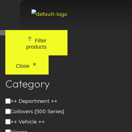
Filter
products
Close
Category
++ Department ++
Coilovers [500 Series]
++ Vehicle ++
Nissan