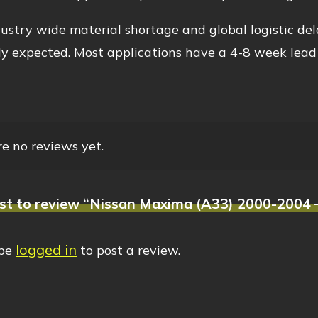
ustry wide material shortage and global logistic del
y expected. Most applications have a 4-8 week lead
e no reviews yet.
rst to review “Nissan Maxima (A33) 2000-2004 –
logged in
 be
to post a review.