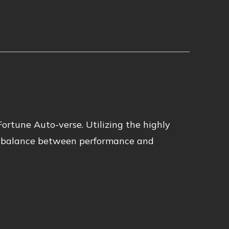
Fortune Auto-verse. Utilizing the highly
ct balance between performance and