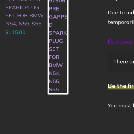
SPARK PLUG
Due to ind
SET FOR BMW
temporaril
N54, N55, S55
$
115.00
Reviews
There ar
Be the fi
You must