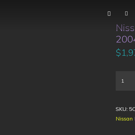
Nis
2004
$
1,9
SKU:
5
Nissan