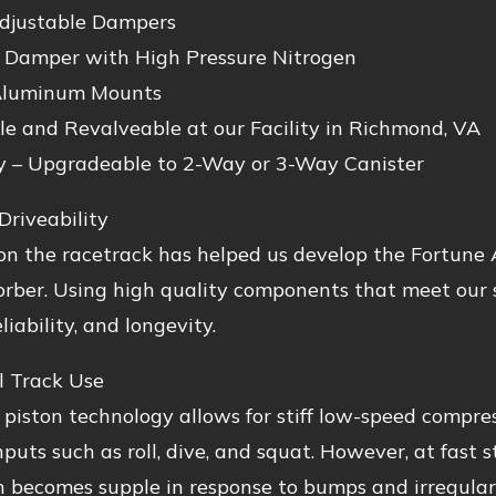
djustable Dampers
Damper with High Pressure Nitrogen
Aluminum Mounts
le and Revalveable at our Facility in Richmond, VA
y – Upgradeable to 2-Way or 3-Way Canister
Driveability
n the racetrack has helped us develop the Fortune A
rber. Using high quality components that meet our s
liability, and longevity.
l Track Use
 piston technology allows for stiff low-speed compres
inputs such as roll, dive, and squat. However, at fast 
 becomes supple in response to bumps and irregulari