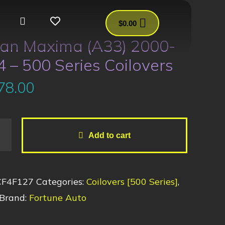
$
0.00
san Maxima (A33) 2000-
 – 500 Series Coilovers
78.00
Add to cart
CF4F127
Categories:
Coilovers [500 Series]
,
Brand:
Fortune Auto