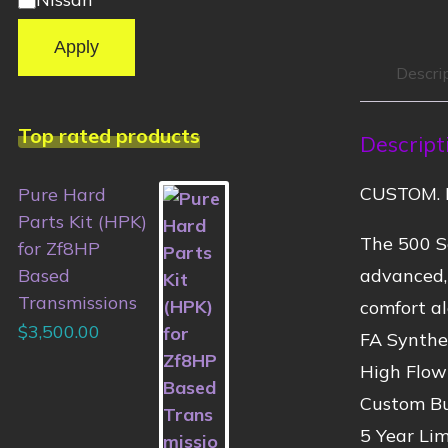
Apply
Descri
Top rated products
Descript
CUSTOM. 
Pure Hard
Parts Kit (HPK)
The 500 Se
for Zf8HP
advanced,
Based
Transmissions
comfort al
$
3,500.00
FA Synthet
High Flow
Custom Bu
5 Year Li