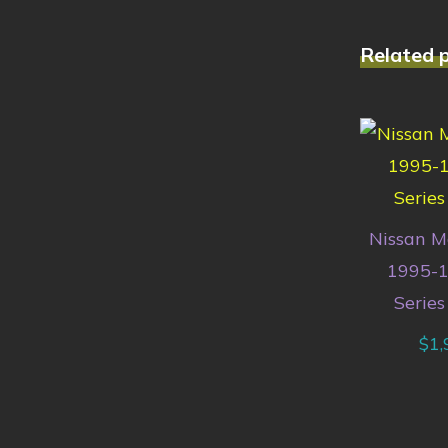
Related 
Nissan M
1995-1
Series
$
1,