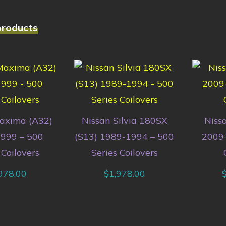
products
axima (A32)
Nissan Silvia 180SX
Niss
999 – 500
(S13) 1989-1994 – 500
2009+
 Coilovers
Series Coilovers
978.00
$
1,978.00