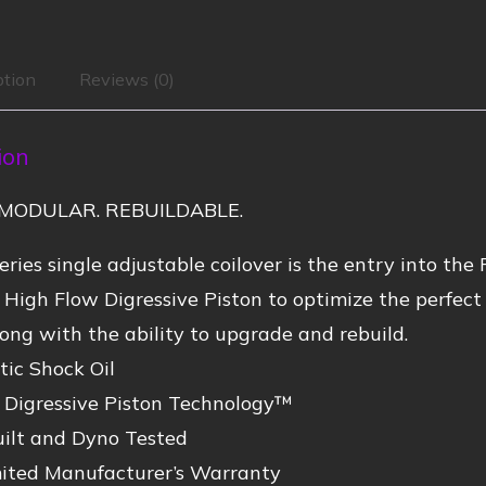
ption
Reviews (0)
ion
MODULAR. REBUILDABLE.
ries single adjustable coilover is the entry into the 
 High Flow Digressive Piston to optimize the perfe
ong with the ability to upgrade and rebuild.
ic Shock Oil
 Digressive Piston Technology™
ilt and Dyno Tested
mited Manufacturer’s Warranty