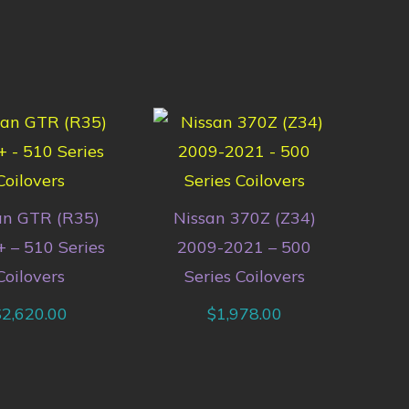
an GTR (R35)
Nissan 370Z (Z34)
 – 510 Series
2009-2021 – 500
Coilovers
Series Coilovers
$
2,620.00
$
1,978.00