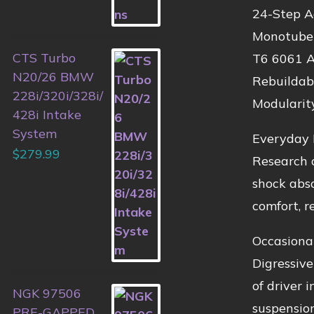
24-Step A
Monotube 
CTS Turbo
T6 6061 
N20/26 BMW
Rebuildab
228i/320i/328i/
Modularit
428i Intake
System
Everyday 
$
279.99
Research o
shock abso
comfort, re
Occasiona
Digressive
of driver 
NGK 97506
suspension
PRE-GAPPED