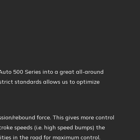
uto 500 Series into a great all-around
trict standards allows us to optimize
sion/rebound force. This gives more control
stroke speeds (i.e. high speed bumps) the
ties in the road for maximum control.