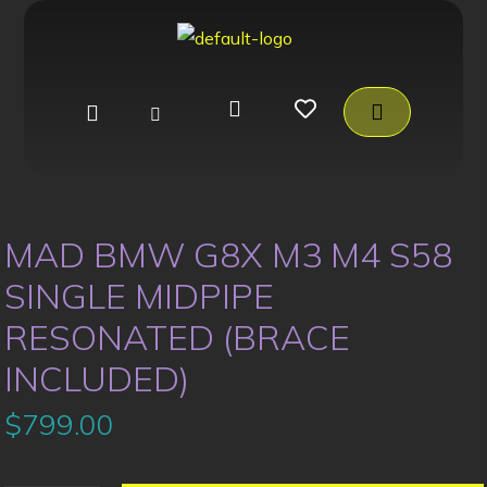
MAD BMW G8X M3 M4 S58
SINGLE MIDPIPE
RESONATED (BRACE
INCLUDED)
$
799.00