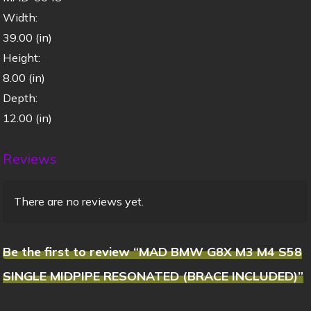
Width:
39.00 (in)
Height:
8.00 (in)
Depth:
12.00 (in)
Reviews
There are no reviews yet.
Be the first to review “MAD BMW G8X M3 M4 S58
SINGLE MIDPIPE RESONATED (BRACE INCLUDED)”