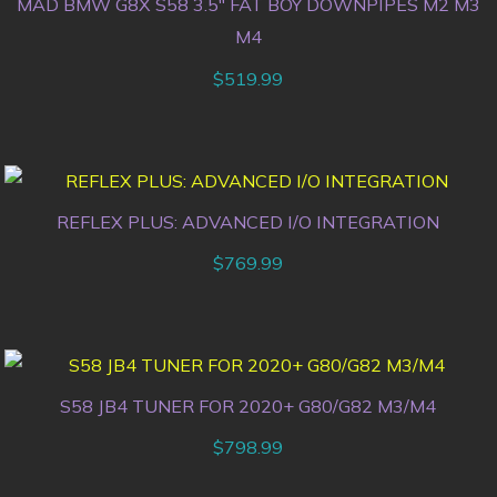
MAD BMW G8X S58 3.5″ FAT BOY DOWNPIPES M2 M3
M4
$
519.99
REFLEX PLUS: ADVANCED I/O INTEGRATION
$
769.99
S58 JB4 TUNER FOR 2020+ G80/G82 M3/M4
$
798.99