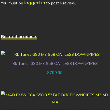
logged in
You must be
to post a review.
Related products
Rk Tunes G80 M3 S58 CATLESS DOWNPIPES
$
799.99