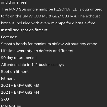
and drone free!
The MAD S58 single midpipe RESONATED is guaranteed
to fit on the BMW G80 M3 & G82/ G83 M4. The exhaust
brace is included with every midpipe for a hassle-free
install and spot on fitment.
Features:
Smooth bends for maximum airflow without any drone
Lifetime warranty on defects and fitment
90 day return period
All orders ship in 1-2 business days
Spot on fitment
Fitment:
2021+ BMW G80 M3
2021+ BMW G82 M4
SKU:
MAD-5048