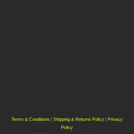
Terms & Conditions
|
Shipping & Returns Policy
|
Privacy
Policy