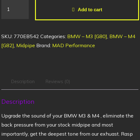
Add to cart
SKU:
770EB542
Categories:
BMW – M3 [G80]
,
BMW – M4
[G82]
,
Midpipe
Brand:
MAD Performance
Description
Reviews (0)
Description
Upgrade the sound of your BMW M3 & M4 , eliminate the
back pressure from your stock midpipe and most
importantly, get the deepest tone from our exhuast. Rasp