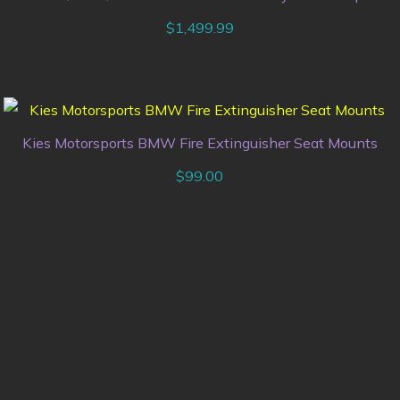
$
1,499.99
Kies Motorsports BMW Fire Extinguisher Seat Mounts
$
99.00