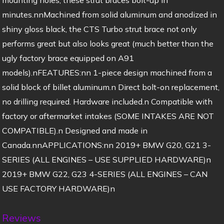
minutes.nnMachined from solid aluminum and anodized in
shiny gloss black, the CTS Turbo strut brace not only
performs great but also looks great (much better than the
ugly factory brace equipped on A91
models).nFEATURES:nn 1-piece design machined from a
solid block of billet aluminum.n Direct bolt-on replacement,
no drilling required. Hardware included.n Compatible with
factory or aftermarket intakes (SOME INTAKES ARE NOT
COMPATIBLE).n Designed and made in
Canada.nnAPPLICATIONS:nn 2019+ BMW G20, G21 3-
SERIES (ALL ENGINES – USE SUPPLIED HARDWARE)n
2019+ BMW G22, G23 4-SERIES (ALL ENGINES – CAN
USE FACTORY HARDWARE)n
Reviews