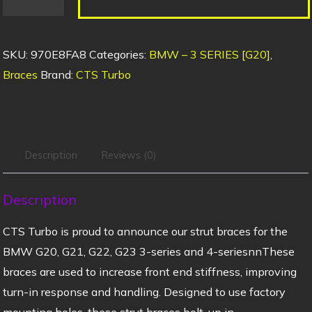
SKU:
970E8FA8
Categories:
BMW – 3 SERIES [G20]
,
Braces
Brand:
CTS Turbo
Description
Reviews (0)
Description
CTS Turbo is proud to announce our strut braces for the
BMW G20, G21, G22, G23 3-series and 4-seriesnnThese
braces are used to increase front end stiffness, improving
turn-in response and handling. Designed to use factory
mounting holes, these strut braces bolt-up in