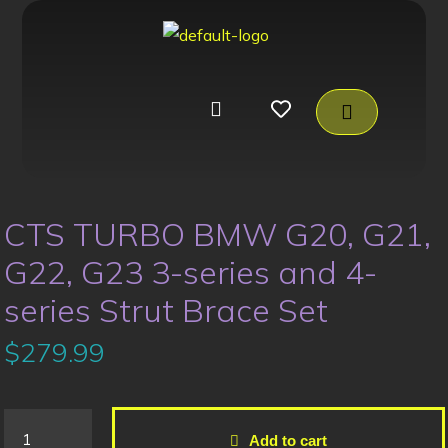
CTS TURBO BMW G20, G21,
G22, G23 3-series and 4-
series Strut Brace Set
$
279.99
Add to cart