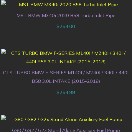
MST BMW M340i 2020 B58 Turbo Inlet Pipe
$
254.00
CTS TURBO BMW F-SERIES M140I / M240I / 340I / 440I
B58 3.0L INTAKE (2015-2018)
$
254.99
G80 / G82 / G2x Stand Alone Auxiliary Fuel Pump