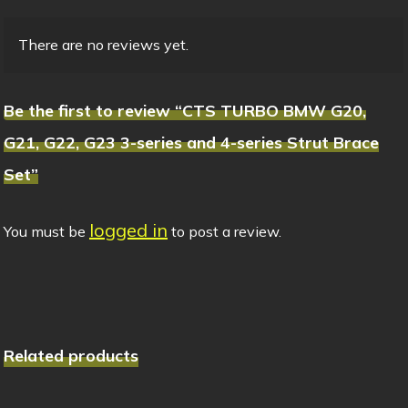
There are no reviews yet.
Be the first to review “CTS TURBO BMW G20,
G21, G22, G23 3-series and 4-series Strut Brace
Set”
logged in
You must be
to post a review.
Related products