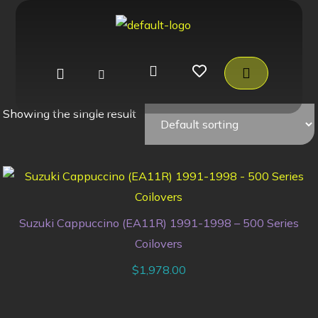
Showing the single result
Suzuki Cappuccino (EA11R) 1991-1998 – 500 Series
Coilovers
$
1,978.00