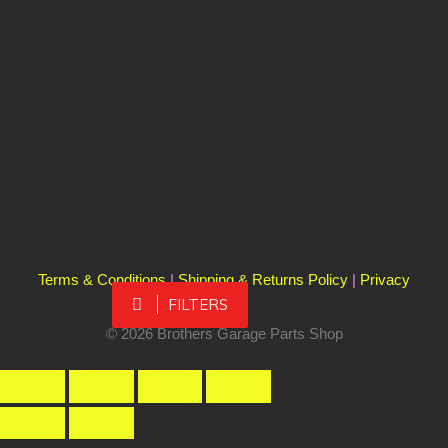
Terms & Conditions
|
Shipping & Returns Policy
|
Privacy
FILTERS
Policy
© 2026 Brothers Garage Parts Shop