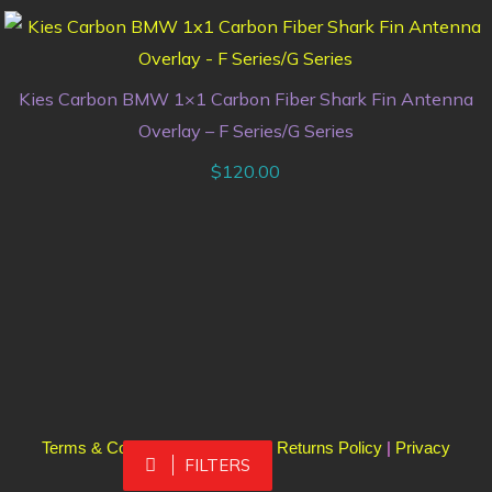
Kies Carbon BMW 1×1 Carbon Fiber Shark Fin Antenna
Overlay – F Series/G Series
$
120.00
Terms & Conditions
|
Shipping & Returns Policy
|
Privacy
FILTERS
Policy