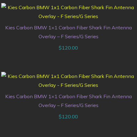
Kies Carbon BMW 1×1 Carbon Fiber Shark Fin Antenna
Overlay – F Series/G Series
$
120.00
Kies Carbon BMW 1×1 Carbon Fiber Shark Fin Antenna
Overlay – F Series/G Series
$
120.00