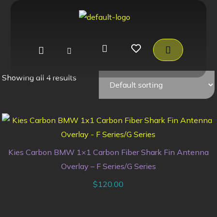
Showing all 4 results
Kies Carbon BMW 1×1 Carbon Fiber Shark Fin Antenna
Overlay – F Series/G Series
$
120.00