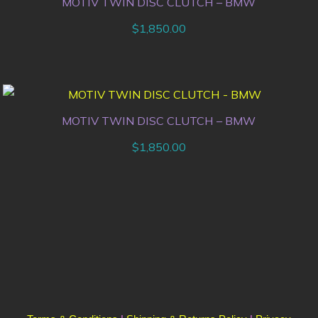
MOTIV TWIN DISC CLUTCH – BMW
$
1,850.00
MOTIV TWIN DISC CLUTCH – BMW
$
1,850.00