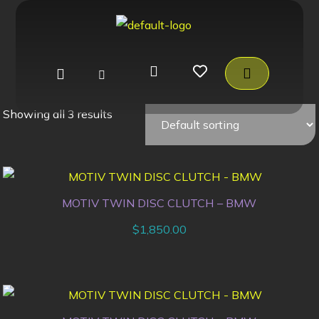
Showing all 3 results
MOTIV TWIN DISC CLUTCH – BMW
$
1,850.00