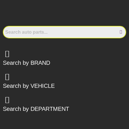
Search by BRAND
Search by VEHICLE
Search by DEPARTMENT